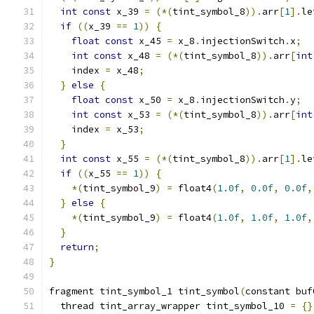
int
const
 x_39 
=
(*(
tint_symbol_8
)).
arr
[
1
].
le
if
((
x_39 
==
1
))
{
float
const
 x_45 
=
 x_8
.
injectionSwitch
.
x
;
int
const
 x_48 
=
(*(
tint_symbol_8
)).
arr
[
int
    index 
=
 x_48
;
}
else
{
float
const
 x_50 
=
 x_8
.
injectionSwitch
.
y
;
int
const
 x_53 
=
(*(
tint_symbol_8
)).
arr
[
int
    index 
=
 x_53
;
}
int
const
 x_55 
=
(*(
tint_symbol_8
)).
arr
[
1
].
le
if
((
x_55 
==
1
))
{
*(
tint_symbol_9
)
=
 float4
(
1.0f
,
0.0f
,
0.0f
,
}
else
{
*(
tint_symbol_9
)
=
 float4
(
1.0f
,
1.0f
,
1.0f
,
}
return
;
}
fragment tint_symbol_1 tint_symbol
(
constant buf
  thread tint_array_wrapper tint_symbol_10 
=
{}