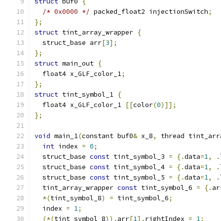
struct
 buf0 
{
/* 0x0000 */
 packed_float2 injectionSwitch
;
};
struct
 tint_array_wrapper 
{
  struct_base arr
[
3
];
};
struct
 main_out 
{
  float4 x_GLF_color_1
;
};
struct
 tint_symbol_1 
{
  float4 x_GLF_color_1 
[[
color
(
0
)]];
};
void
 main_1
(
constant buf0
&
 x_8
,
 thread tint_arr
int
 index 
=
0
;
  struct_base 
const
 tint_symbol_3 
=
{.
data
=
1
,
.
  struct_base 
const
 tint_symbol_4 
=
{.
data
=
1
,
.
  struct_base 
const
 tint_symbol_5 
=
{.
data
=
1
,
.
  tint_array_wrapper 
const
 tint_symbol_6 
=
{.
ar
*(
tint_symbol_8
)
=
 tint_symbol_6
;
  index 
=
1
;
(*(
tint_symbol_8
)).
arr
[
1
].
rightIndex 
=
1
;