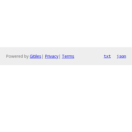
Powered by
Gitiles
|
Privacy
|
Terms
txt
json