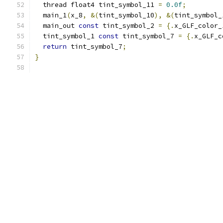
  thread float4 tint_symbol_11 
=
0.0f
;
  main_1
(
x_8
,
&(
tint_symbol_10
),
&(
tint_symbol_
  main_out 
const
 tint_symbol_2 
=
{.
x_GLF_color_
  tint_symbol_1 
const
 tint_symbol_7 
=
{.
x_GLF_c
return
 tint_symbol_7
;
}