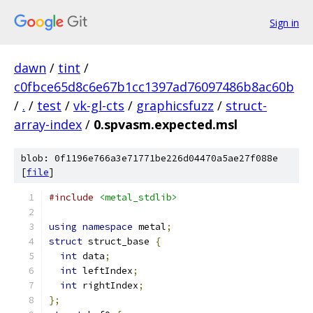
Sign in
dawn
/
tint
/
c0fbce65d8c6e67b1cc1397ad76097486b8ac60b
/
.
/
test
/
vk-gl-cts
/
graphicsfuzz
/
struct-
array-index
/
0.spvasm.expected.msl
blob: 0f1196e766a3e71771be226d04470a5ae27f088e
[
file
]
#include
<metal_stdlib>
using
namespace
 metal
;
struct
 struct_base 
{
int
 data
;
int
 leftIndex
;
int
 rightIndex
;
};