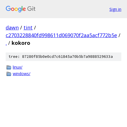
Sign in
dawn
/
tint
/
c2703228840fd998611d069070f2aa5acf772b5e
/
.
/
kokoro
tree: 87280f85b0e0cd7c61845a70b5b7a9888529633a
linux/
windows/