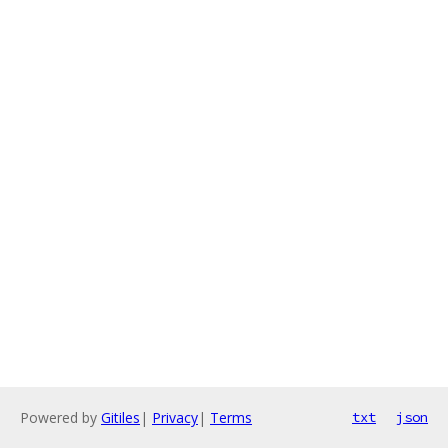
Powered by
Gitiles
|
Privacy
|
Terms
txt
json