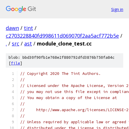
Sign in
dawn
/
tint
/
c2703228840fd998611d069070f2aa5acf772b5e
/
.
/
src
/
ast
/
module_clone_test.cc
blob: bbd30f90fb1e768e2f880792dfd3876b750fa84c
[
file
]
// Copyright 2020 The Tint Authors.
//
// Licensed under the Apache License, Version 2
// you may not use this file except in complian
// You may obtain a copy of the License at
//
//     http://www.apache.org/licenses/LICENSE-2
//
// Unless required by applicable law or agreed 
// distributed under the License is distributed