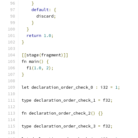
}
default
:
{
      discard
;
}
}
return
1.0
;
}
[[
stage
(
fragment
)]]
fn main
()
{
  f1
(
1.0
,
2
);
}
let declaration_order_check_0 
:
 i32 
=
1
;
type declaration_order_check_1 
=
 f32
;
fn declaration_order_check_2
()
{}
type declaration_order_check_3 
=
 f32
;