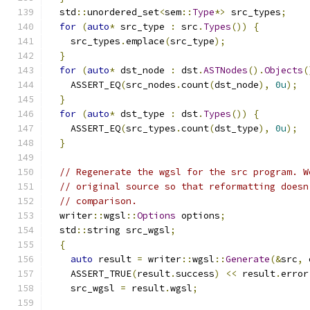
  std
::
unordered_set
<
sem
::
Type
*>
 src_types
;
for
(
auto
*
 src_type 
:
 src
.
Types
())
{
    src_types
.
emplace
(
src_type
);
}
for
(
auto
*
 dst_node 
:
 dst
.
ASTNodes
().
Objects
(
    ASSERT_EQ
(
src_nodes
.
count
(
dst_node
),
0u
);
}
for
(
auto
*
 dst_type 
:
 dst
.
Types
())
{
    ASSERT_EQ
(
src_types
.
count
(
dst_type
),
0u
);
}
// Regenerate the wgsl for the src program. W
// original source so that reformatting doesn
// comparison.
  writer
::
wgsl
::
Options
 options
;
  std
::
string src_wgsl
;
{
auto
 result 
=
 writer
::
wgsl
::
Generate
(&
src
,
 
    ASSERT_TRUE
(
result
.
success
)
<<
 result
.
error
    src_wgsl 
=
 result
.
wgsl
;