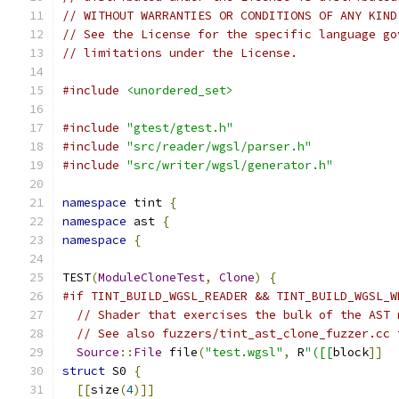
// WITHOUT WARRANTIES OR CONDITIONS OF ANY KIND
// See the License for the specific language go
// limitations under the License.
#include
<unordered_set>
#include
"gtest/gtest.h"
#include
"src/reader/wgsl/parser.h"
#include
"src/writer/wgsl/generator.h"
namespace
 tint 
{
namespace
 ast 
{
namespace
{
TEST
(
ModuleCloneTest
,
Clone
)
{
#if TINT_BUILD_WGSL_READER && TINT_BUILD_WGSL_W
// Shader that exercises the bulk of the AST 
// See also fuzzers/tint_ast_clone_fuzzer.cc 
Source
::
File
 file
(
"test.wgsl"
,
 R
"([[
block
]]
struct
 S0 
{
[[
size
(
4
)]]