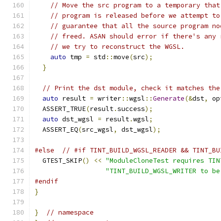
// Move the src program to a temporary that
// program is released before we attempt to
// guarantee that all the source program no
// freed. ASAN should error if there's any 
// we try to reconstruct the WGSL.
auto
 tmp 
=
 std
::
move
(
src
);
}
// Print the dst module, check it matches the
auto
 result 
=
 writer
::
wgsl
::
Generate
(&
dst
,
 op
  ASSERT_TRUE
(
result
.
success
);
auto
 dst_wgsl 
=
 result
.
wgsl
;
  ASSERT_EQ
(
src_wgsl
,
 dst_wgsl
);
#else
// #if TINT_BUILD_WGSL_READER && TINT_BU
  GTEST_SKIP
()
<<
"ModuleCloneTest requires TIN
"TINT_BUILD_WGSL_WRITER to be
#endif
}
}
// namespace