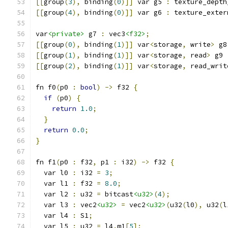
[[
group
(
3
),
 binding
(
0
)]]
 var g5 
:
 texture_depth
[[
group
(
4
),
 binding
(
0
)]]
 var g6 
:
 texture_exter
var
<private>
 g7 
:
 vec3
<f32>
;
[[
group
(
0
),
 binding
(
1
)]]
 var
<
storage
,
 write
>
 g8
[[
group
(
1
),
 binding
(
1
)]]
 var
<
storage
,
 read
>
 g9 
[[
group
(
2
),
 binding
(
1
)]]
 var
<
storage
,
 read_writ
fn f0
(
p0 
:
bool
)
->
 f32 
{
if
(
p0
)
{
return
1.0
;
}
return
0.0
;
}
fn f1
(
p0 
:
 f32
,
 p1 
:
 i32
)
->
 f32 
{
  var l0 
:
 i32 
=
3
;
  var l1 
:
 f32 
=
8.0
;
  var l2 
:
 u32 
=
 bitcast
<u32>
(
4
);
  var l3 
:
 vec2
<u32>
=
 vec2
<u32>
(
u32
(
l0
),
 u32
(
l
  var l4 
:
 S1
;
  var l5 
:
 u32 
=
 l4
.
m1
[
5
];