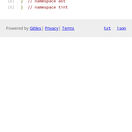
}
// namespace ast
}
// namespace tint
Powered by
Gitiles
|
Privacy
|
Terms
txt
json