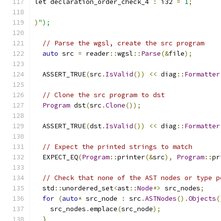
let declaration_order_check_4 
:
 i32 
=
1
;
)
");
// Parse the wgsl, create the src program
auto
 src 
=
 reader
::
wgsl
::
Parse
(&
file
);
  ASSERT_TRUE
(
src
.
IsValid
())
<<
 diag
::
Formatter
// Clone the src program to dst
Program
 dst
(
src
.
Clone
());
  ASSERT_TRUE
(
dst
.
IsValid
())
<<
 diag
::
Formatter
// Expect the printed strings to match
  EXPECT_EQ
(
Program
::
printer
(&
src
),
Program
::
pr
// Check that none of the AST nodes or type p
  std
::
unordered_set
<
ast
::
Node
*>
 src_nodes
;
for
(
auto
*
 src_node 
:
 src
.
ASTNodes
().
Objects
(
    src_nodes
.
emplace
(
src_node
);
}