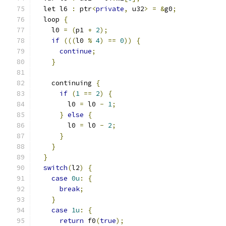
  let l6 
:
 ptr
<
private
,
 u32
>
=
&
g0
;
  loop 
{
    l0 
=
(
p1 
+
2
);
if
(((
l0 
%
4
)
==
0
))
{
continue
;
}
    continuing 
{
if
(
1
==
2
)
{
        l0 
=
 l0 
-
1
;
}
else
{
        l0 
=
 l0 
-
2
;
}
}
}
switch
(
l2
)
{
case
0u
:
{
break
;
}
case
1u
:
{
return
 f0
(
true
);