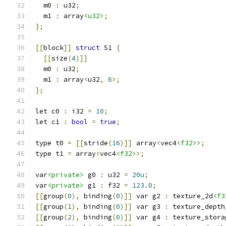
  m0 
:
 u32
;
  m1 
:
 array
<u32>
;
};
[[
block
]]
struct
 S1 
{
[[
size
(
4
)]]
  m0 
:
 u32
;
  m1 
:
 array
<
u32
,
6
>;
};
let c0 
:
 i32 
=
10
;
let c1 
:
bool
=
true
;
type t0 
=
[[
stride
(
16
)]]
 array
<
vec4
<f32>
>;
type t1 
=
 array
<
vec4
<f32>
>;
var
<private>
 g0 
:
 u32 
=
20u
;
var
<private>
 g1 
:
 f32 
=
123.0
;
[[
group
(
0
),
 binding
(
0
)]]
 var g2 
:
 texture_2d
<f3
[[
group
(
1
),
 binding
(
0
)]]
 var g3 
:
 texture_depth
[[
group
(
2
),
 binding
(
0
)]]
 var g4 
:
 texture_stora