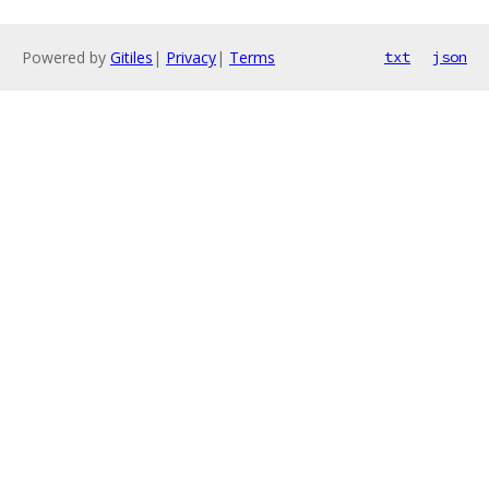
Powered by
Gitiles
|
Privacy
|
Terms
txt
json