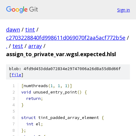
Sign in
dawn
/
tint
/
c2703228840fd998611d069070f2aa5acf772b5e
/
.
/
test
/
array
/
assign_to_private_var.wgsl.expected.hlsl
blob: 4fd9d453dda072834e29747006a26d8a55d8d66f
[
file
]
[
numthreads
(
1
,
1
,
1
)]
void
 unused_entry_point
()
{
return
;
}
struct
 tint_padded_array_element 
{
int
 el
;
};