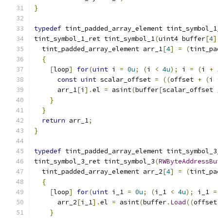
}
typedef
 tint_padded_array_element tint_symbol_1
tint_symbol_1_ret tint_symbol_1
(
uint4 buffer
[
4
]
  tint_padded_array_element arr_1
[
4
]
=
(
tint_pa
{
[
loop
]
for
(
uint
 i 
=
0u
;
(
i 
<
4u
);
 i 
=
(
i 
+
const
uint
 scalar_offset 
=
((
offset 
+
(
i 
      arr_1
[
i
].
el 
=
 asint
(
buffer
[
scalar_offset 
}
}
return
 arr_1
;
}
typedef
 tint_padded_array_element tint_symbol_3
tint_symbol_3_ret tint_symbol_3
(
RWByteAddressBu
  tint_padded_array_element arr_2
[
4
]
=
(
tint_pa
{
[
loop
]
for
(
uint
 i_1 
=
0u
;
(
i_1 
<
4u
);
 i_1 
=
      arr_2
[
i_1
].
el 
=
 asint
(
buffer
.
Load
((
offset
}