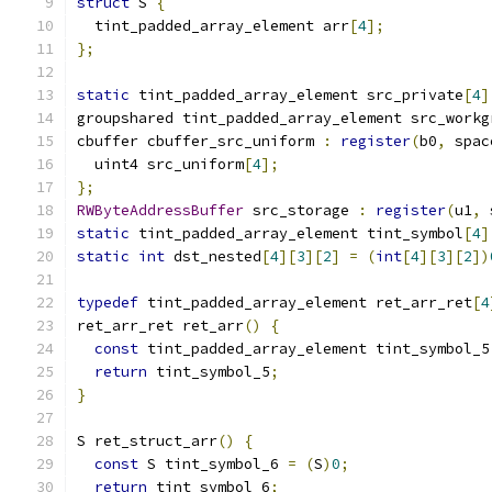
struct
 S 
{
  tint_padded_array_element arr
[
4
];
};
static
 tint_padded_array_element src_private
[
4
]
groupshared tint_padded_array_element src_workg
cbuffer cbuffer_src_uniform 
:
register
(
b0
,
 spac
  uint4 src_uniform
[
4
];
};
RWByteAddressBuffer
 src_storage 
:
register
(
u1
,
 
static
 tint_padded_array_element tint_symbol
[
4
]
static
int
 dst_nested
[
4
][
3
][
2
]
=
(
int
[
4
][
3
][
2
])
typedef
 tint_padded_array_element ret_arr_ret
[
4
ret_arr_ret ret_arr
()
{
const
 tint_padded_array_element tint_symbol_5
return
 tint_symbol_5
;
}
S ret_struct_arr
()
{
const
 S tint_symbol_6 
=
(
S
)
0
;
return
 tint_symbol_6
;