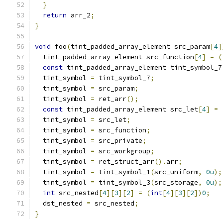
}
return
 arr_2
;
}
void
 foo
(
tint_padded_array_element src_param
[
4
]
  tint_padded_array_element src_function
[
4
]
=
(
const
 tint_padded_array_element tint_symbol_7
  tint_symbol 
=
 tint_symbol_7
;
  tint_symbol 
=
 src_param
;
  tint_symbol 
=
 ret_arr
();
const
 tint_padded_array_element src_let
[
4
]
=
  tint_symbol 
=
 src_let
;
  tint_symbol 
=
 src_function
;
  tint_symbol 
=
 src_private
;
  tint_symbol 
=
 src_workgroup
;
  tint_symbol 
=
 ret_struct_arr
().
arr
;
  tint_symbol 
=
 tint_symbol_1
(
src_uniform
,
0u
);
  tint_symbol 
=
 tint_symbol_3
(
src_storage
,
0u
);
int
 src_nested
[
4
][
3
][
2
]
=
(
int
[
4
][
3
][
2
])
0
;
  dst_nested 
=
 src_nested
;
}