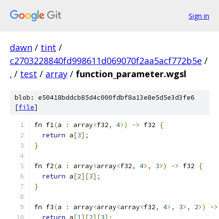
Sign in
dawn
/
tint
/
c2703228840fd998611d069070f2aa5acf772b5e
/
.
/
test
/
array
/
function_parameter.wgsl
blob: e50418bddcb85d4c000fdbf8a13e8e5d5e3d3fe6
[
file
]
fn f1
(
a 
:
 array
<
f32
,
4
>)
->
 f32 
{
return
 a
[
3
];
}
fn f2
(
a 
:
 array
<
array
<
f32
,
4
>,
3
>)
->
 f32 
{
return
 a
[
2
][
3
];
}
fn f3
(
a 
:
 array
<
array
<
array
<
f32
,
4
>,
3
>,
2
>)
->
return
 a
[
1
][
2
][
3
];