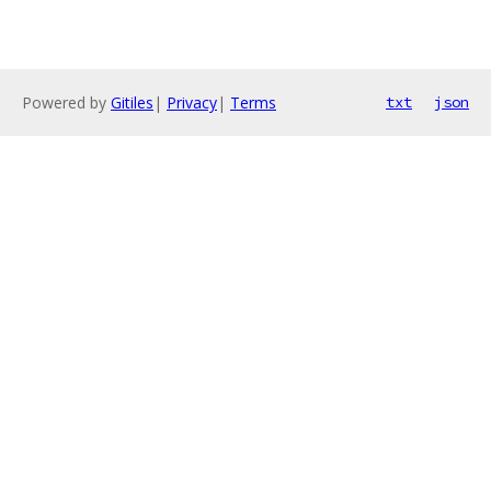
Powered by
Gitiles
|
Privacy
|
Terms
txt
json