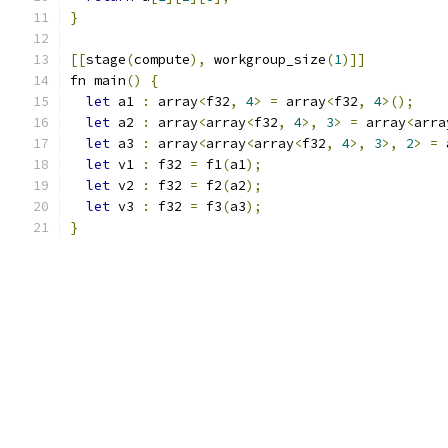
}
[[
stage
(
compute
),
 workgroup_size
(
1
)]]
fn main
()
{
let
 a1 
:
 array
<
f32
,
4
>
=
 array
<
f32
,
4
>();
let
 a2 
:
 array
<
array
<
f32
,
4
>,
3
>
=
 array
<
arra
let
 a3 
:
 array
<
array
<
array
<
f32
,
4
>,
3
>,
2
>
=
 
let
 v1 
:
 f32 
=
 f1
(
a1
);
let
 v2 
:
 f32 
=
 f2
(
a2
);
let
 v3 
:
 f32 
=
 f3
(
a3
);
}