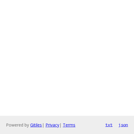
Powered by
Gitiles
|
Privacy
|
Terms
txt
json