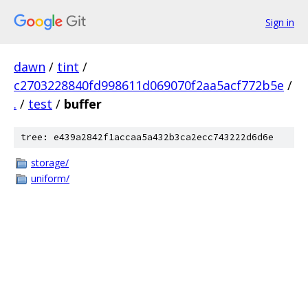
Sign in
dawn
/
tint
/
c2703228840fd998611d069070f2aa5acf772b5e
/
.
/
test
/
buffer
tree: e439a2842f1accaa5a432b3ca2ecc743222d6d6e
storage/
uniform/