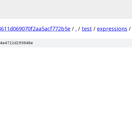
8611d069070f2aa5acf772b5e
/
.
/
test
/
expressions
/
4e4722d295048e