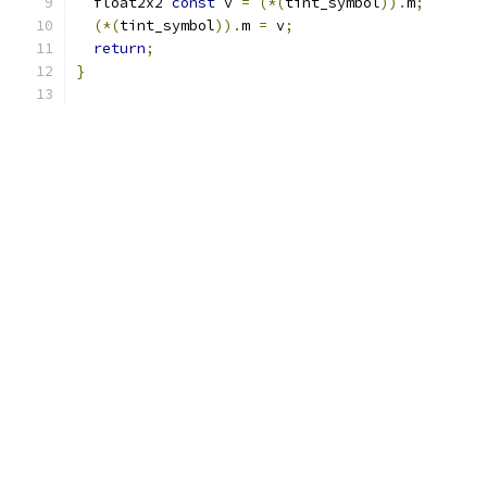
  float2x2 
const
 v 
=
(*(
tint_symbol
)).
m
;
(*(
tint_symbol
)).
m 
=
 v
;
return
;
}