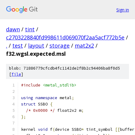
Sign in
dawn
/
tint
/
c2703228840fd998611d069070f2aa5acf772b5e
/
.
/
test
/
layout
/
storage
/
mat2x2
/
f32.wgsl.expected.msl
blob: 71886779cfcdb4fc1142de2f8b2c94406ba8f0d5
[
file
]
#include
<metal_stdlib>
using
namespace
 metal
;
struct
 SSBO 
{
/* 0x0000 */
 float2x2 m
;
};
kernel 
void
 f
(
device SSBO
*
 tint_symbol 
[[
buffer