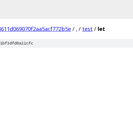
8611d069070f2aa5acf772b5e
/
.
/
test
/
let
1bf3dfd0a21cfc