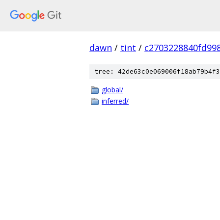
dawn
/
tint
/
c2703228840fd99
tree: 42de63c0e069006f18ab79b4f3
global/
inferred/