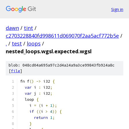
Sign in
dawn
/
tint
/
c2703228840fd998611d069070f2aa5acf772b5e
/
.
/
test
/
loops
/
nested_loops.wgsl.expected.wgsl
blob: 048cd04a695a97c2d4a24a9a3ce99843fb924a8c
[
file
]
fn f
()
->
 i32 
{
var
 i 
:
 i32
;
var
 j 
:
 i32
;
  loop 
{
    i 
=
(
i 
+
1
);
if
((
i 
>
4
))
{
return
1
;
}