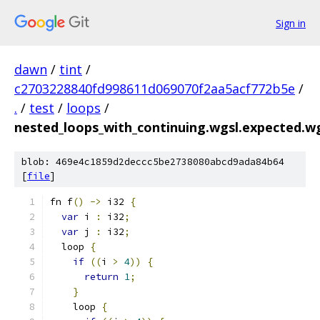
Sign in
dawn
/
tint
/
c2703228840fd998611d069070f2aa5acf772b5e
/
.
/
test
/
loops
/
nested_loops_with_continuing.wgsl.expected.w
blob: 469e4c1859d2deccc5be2738080abcd9ada84b64
[
file
]
fn f
()
->
 i32 
{
var
 i 
:
 i32
;
var
 j 
:
 i32
;
  loop 
{
if
((
i 
>
4
))
{
return
1
;
}
    loop 
{