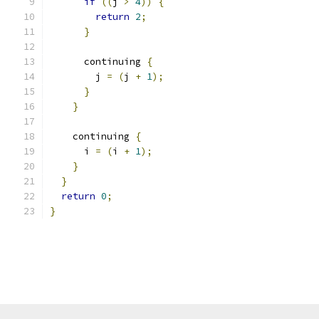
if
((
j 
>
4
))
{
return
2
;
}
      continuing 
{
        j 
=
(
j 
+
1
);
}
}
    continuing 
{
      i 
=
(
i 
+
1
);
}
}
return
0
;
}