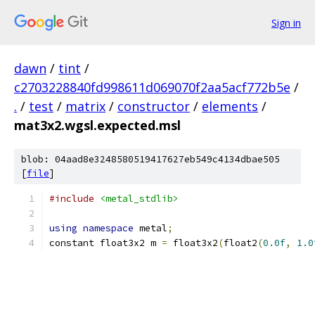
Sign in
dawn
/
tint
/
c2703228840fd998611d069070f2aa5acf772b5e
/
.
/
test
/
matrix
/
constructor
/
elements
/
mat3x2.wgsl.expected.msl
blob: 04aad8e3248580519417627eb549c4134dbae505
[
file
]
#include
<metal_stdlib>
using
namespace
 metal
;
constant float3x2 m 
=
 float3x2
(
float2
(
0.0f
,
1.0