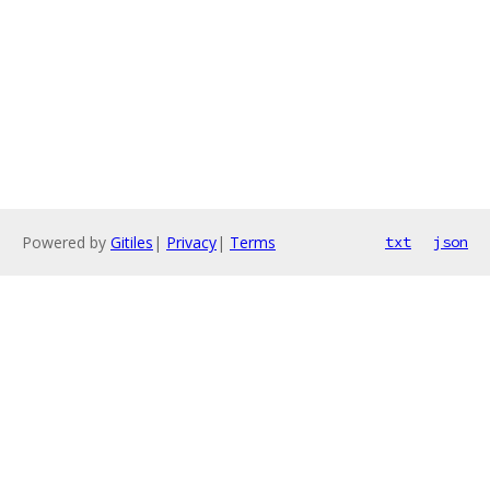
Powered by
Gitiles
|
Privacy
|
Terms
txt
json