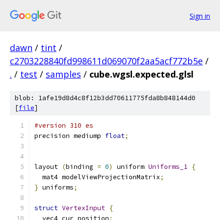
Sign in
dawn
/
tint
/
c2703228840fd998611d069070f2aa5acf772b5e
/
.
/
test
/
samples
/
cube.wgsl.expected.glsl
blob: 1afe19d8d4c8f12b3dd70611775fda8b848144d0
[
file
]
#version 310 es
precision mediump 
float
;
layout 
(
binding 
=
0
)
 uniform 
Uniforms_1
{
  mat4 modelViewProjectionMatrix
;
}
 uniforms
;
struct
VertexInput
{
  vec4 cur_position
;