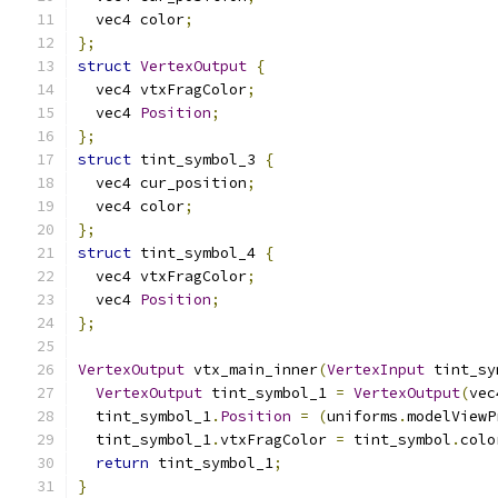
  vec4 color
;
};
struct
VertexOutput
{
  vec4 vtxFragColor
;
  vec4 
Position
;
};
struct
 tint_symbol_3 
{
  vec4 cur_position
;
  vec4 color
;
};
struct
 tint_symbol_4 
{
  vec4 vtxFragColor
;
  vec4 
Position
;
};
VertexOutput
 vtx_main_inner
(
VertexInput
 tint_sy
VertexOutput
 tint_symbol_1 
=
VertexOutput
(
vec
  tint_symbol_1
.
Position
=
(
uniforms
.
modelViewP
  tint_symbol_1
.
vtxFragColor 
=
 tint_symbol
.
colo
return
 tint_symbol_1
;
}