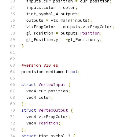
  inputs
.
cur_position 
=
 cur_position
;
  inputs
.
color 
=
 color
;
  tint_symbol_4 outputs
;
  outputs 
=
 vtx_main
(
inputs
);
  vtxFragColor 
=
 outputs
.
vtxFragColor
;
  gl_Position 
=
 outputs
.
Position
;
  gl_Position
.
y 
=
-
gl_Position
.
y
;
}
#version 310 es
precision mediump 
float
;
struct
VertexInput
{
  vec4 cur_position
;
  vec4 color
;
};
struct
VertexOutput
{
  vec4 vtxFragColor
;
  vec4 
Position
;
};
struct
 tint_symbol_3 
{