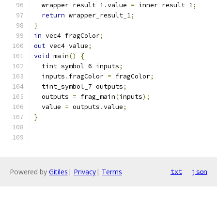
  wrapper_result_1
.
value 
=
 inner_result_1
;
return
 wrapper_result_1
;
}
in
 vec4 fragColor
;
out
 vec4 value
;
void
 main
()
{
  tint_symbol_6 inputs
;
  inputs
.
fragColor 
=
 fragColor
;
  tint_symbol_7 outputs
;
  outputs 
=
 frag_main
(
inputs
);
  value 
=
 outputs
.
value
;
}
Powered by
Gitiles
|
Privacy
|
Terms
txt
json