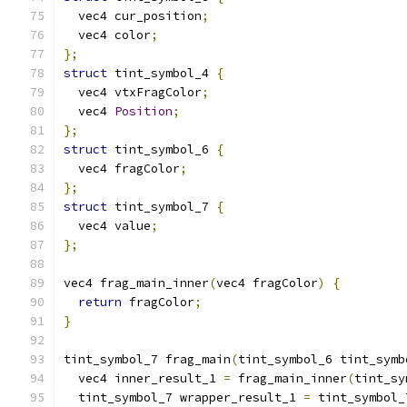
  vec4 cur_position
;
  vec4 color
;
};
struct
 tint_symbol_4 
{
  vec4 vtxFragColor
;
  vec4 
Position
;
};
struct
 tint_symbol_6 
{
  vec4 fragColor
;
};
struct
 tint_symbol_7 
{
  vec4 value
;
};
vec4 frag_main_inner
(
vec4 fragColor
)
{
return
 fragColor
;
}
tint_symbol_7 frag_main
(
tint_symbol_6 tint_symb
  vec4 inner_result_1 
=
 frag_main_inner
(
tint_sy
  tint_symbol_7 wrapper_result_1 
=
 tint_symbol_