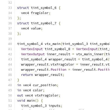
struct
 tint_symbol_6 
{
  vec4 fragColor
;
};
struct
 tint_symbol_7 
{
  vec4 value
;
};
tint_symbol_4 vtx_main
(
tint_symbol_3 tint_symbo
VertexInput
 tint_symbol_8 
=
VertexInput
(
tint_
VertexOutput
 inner_result 
=
 vtx_main_inner
(
ti
  tint_symbol_4 wrapper_result 
=
 tint_symbol_4
(
  wrapper_result
.
vtxFragColor 
=
 inner_result
.
vt
  wrapper_result
.
Position
=
 inner_result
.
Positi
return
 wrapper_result
;
}
in
 vec4 cur_position
;
in
 vec4 color
;
out
 vec4 vtxFragColor
;
void
 main
()
{
  tint_symbol_3 inputs
;