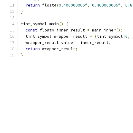
return
 float4
(
0.400000006f
,
0.400000006f
,
0.8
}
tint_symbol main
()
{
const
 float4 inner_result 
=
 main_inner
();
  tint_symbol wrapper_result 
=
(
tint_symbol
)
0
;
  wrapper_result
.
value 
=
 inner_result
;
return
 wrapper_result
;
}