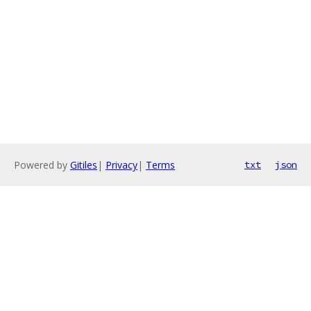
Powered by
Gitiles
|
Privacy
|
Terms
txt
json