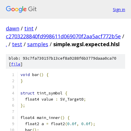
Sign in
dawn
/
tint
/
c2703228840fd998611d069070f2aa5acf772b5e
/
.
/
test
/
samples
/
simple.wgsl.expected.hlsl
blob: 93c7fa730157b13cef8a9288f6b3779daaa0ca70
[
file
]
void
 bar
()
{
}
struct
 tint_symbol 
{
  float4 value 
:
 SV_Target0
;
};
float4 main_inner
()
{
  float2 a 
=
 float2
(
0.0f
,
0.0f
);
  bar
();