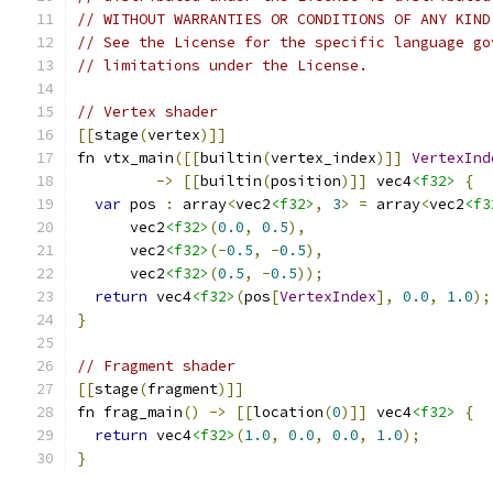
// WITHOUT WARRANTIES OR CONDITIONS OF ANY KIND
// See the License for the specific language go
// limitations under the License.
// Vertex shader
[[
stage
(
vertex
)]]
fn vtx_main
([[
builtin
(
vertex_index
)]]
VertexInd
->
[[
builtin
(
position
)]]
 vec4
<f32>
{
var
 pos 
:
 array
<
vec2
<f32>
,
3
>
=
 array
<
vec2
<f3
      vec2
<f32>
(
0.0
,
0.5
),
      vec2
<f32>
(-
0.5
,
-
0.5
),
      vec2
<f32>
(
0.5
,
-
0.5
));
return
 vec4
<f32>
(
pos
[
VertexIndex
],
0.0
,
1.0
);
}
// Fragment shader
[[
stage
(
fragment
)]]
fn frag_main
()
->
[[
location
(
0
)]]
 vec4
<f32>
{
return
 vec4
<f32>
(
1.0
,
0.0
,
0.0
,
1.0
);
}