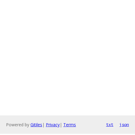
Powered by
Gitiles
|
Privacy
|
Terms
txt
json