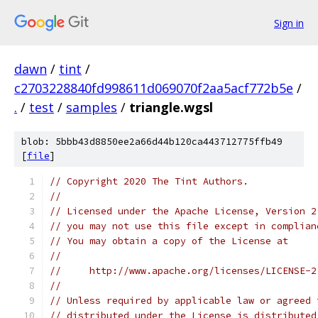
Sign in
dawn
/
tint
/
c2703228840fd998611d069070f2aa5acf772b5e
/
.
/
test
/
samples
/
triangle.wgsl
blob: 5bbb43d8850ee2a66d44b120ca443712775ffb49
[
file
]
// Copyright 2020 The Tint Authors.
//
// Licensed under the Apache License, Version 2
// you may not use this file except in complian
// You may obtain a copy of the License at
//
//     http://www.apache.org/licenses/LICENSE-2
//
// Unless required by applicable law or agreed 
// distributed under the License is distributed