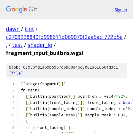
Sign in
dawn
/
tint
/
c2703228840fd998611d069070f2aa5acf772b5e
/
.
/
test
/
shader_io
/
fragment_input_builtins.wgsl
blob: 0395bfd1a59b5967d6b60a4bd3082a61656fd3c1
[
file
]
[[
stage
(
fragment
)]]
fn main
(
[[
builtin
(
position
)]]
 position 
:
 vec4
<f32>
,
[[
builtin
(
front_facing
)]]
 front_facing 
:
bool
[[
builtin
(
sample_index
)]]
 sample_index 
:
 u32
,
[[
builtin
(
sample_mask
)]]
 sample_mask 
:
 u32
,
)
{
if
(
front_facing
)
{