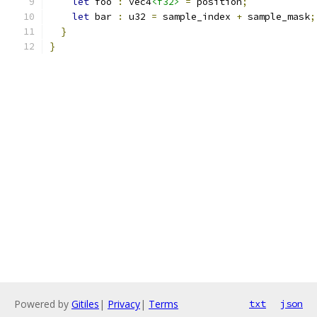
let
 foo 
:
 vec4
<f32>
=
 position
;
let
 bar 
:
 u32 
=
 sample_index 
+
 sample_mask
;
}
}
Powered by
Gitiles
|
Privacy
|
Terms
txt
json