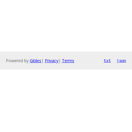
Powered by
Gitiles
|
Privacy
|
Terms
txt
json