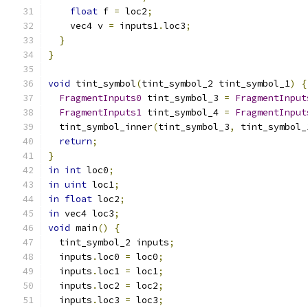
float
 f 
=
 loc2
;
    vec4 v 
=
 inputs1
.
loc3
;
}
}
void
 tint_symbol
(
tint_symbol_2 tint_symbol_1
)
{
FragmentInputs0
 tint_symbol_3 
=
FragmentInput
FragmentInputs1
 tint_symbol_4 
=
FragmentInput
  tint_symbol_inner
(
tint_symbol_3
,
 tint_symbol_
return
;
}
in
int
 loc0
;
in
uint
 loc1
;
in
float
 loc2
;
in
 vec4 loc3
;
void
 main
()
{
  tint_symbol_2 inputs
;
  inputs
.
loc0 
=
 loc0
;
  inputs
.
loc1 
=
 loc1
;
  inputs
.
loc2 
=
 loc2
;
  inputs
.
loc3 
=
 loc3
;