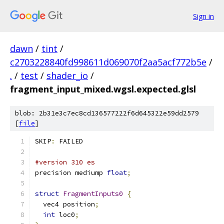
Sign in
dawn
/
tint
/
c2703228840fd998611d069070f2aa5acf772b5e
/
.
/
test
/
shader_io
/
fragment_input_mixed.wgsl.expected.glsl
blob: 2b31e3c7ec8cd136577222f6d645322e59dd2579
[
file
]
SKIP
:
 FAILED
#version 310 es
precision mediump 
float
;
struct
FragmentInputs0
{
  vec4 position
;
int
 loc0
;