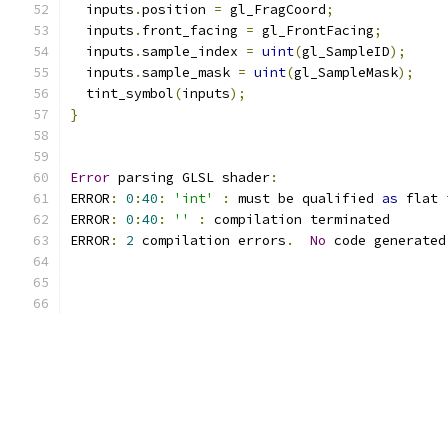
  inputs
.
position 
=
 gl_FragCoord
;
  inputs
.
front_facing 
=
 gl_FrontFacing
;
  inputs
.
sample_index 
=
uint
(
gl_SampleID
);
  inputs
.
sample_mask 
=
uint
(
gl_SampleMask
);
  tint_symbol
(
inputs
);
}
Error
 parsing GLSL shader
:
ERROR
:
0
:
40
:
'int'
:
 must be qualified 
as
 flat 
ERROR
:
0
:
40
:
''
:
 compilation terminated 
ERROR
:
2
 compilation errors
.
No
 code generated