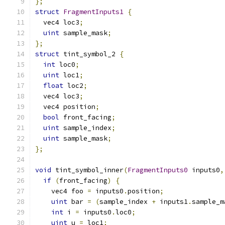
};
struct
FragmentInputs1
{
  vec4 loc3
;
uint
 sample_mask
;
};
struct
 tint_symbol_2 
{
int
 loc0
;
uint
 loc1
;
float
 loc2
;
  vec4 loc3
;
  vec4 position
;
bool
 front_facing
;
uint
 sample_index
;
uint
 sample_mask
;
};
void
 tint_symbol_inner
(
FragmentInputs0
 inputs0
,
if
(
front_facing
)
{
    vec4 foo 
=
 inputs0
.
position
;
uint
 bar 
=
(
sample_index 
+
 inputs1
.
sample_m
int
 i 
=
 inputs0
.
loc0
;
uint
 u 
=
 loc1
;