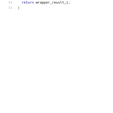
return
 wrapper_result_1
;
}