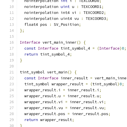
  nointerpolation 
int
 i 
:
 TEXCOORD0
;
  nointerpolation 
uint
 u 
:
 TEXCOORD1
;
  nointerpolation int4 vi 
:
 TEXCOORD2
;
  nointerpolation uint4 vu 
:
 TEXCOORD3
;
  float4 pos 
:
 SV_Position
;
};
Interface
 vert_main_inner
()
{
const
Interface
 tint_symbol_4 
=
(
Interface
)
0
;
return
 tint_symbol_4
;
}
tint_symbol vert_main
()
{
const
Interface
 inner_result 
=
 vert_main_inne
  tint_symbol wrapper_result 
=
(
tint_symbol
)
0
;
  wrapper_result
.
i 
=
 inner_result
.
i
;
  wrapper_result
.
u 
=
 inner_result
.
u
;
  wrapper_result
.
vi 
=
 inner_result
.
vi
;
  wrapper_result
.
vu 
=
 inner_result
.
vu
;
  wrapper_result
.
pos 
=
 inner_result
.
pos
;
return
 wrapper_result
;
}