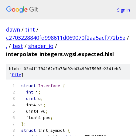
Sign in
dawn
/
tint
/
c2703228840fd998611d069070f2aa5acf772b5e
/
.
/
test
/
shader_io
/
interpolate_integers.wgsl.expected.hlsl
blob: 02c4f1794162c7a78d92d43499b75905e2341eb8
[
file
]
struct
Interface
{
int
 i
;
uint
 u
;
  int4 vi
;
  uint4 vu
;
  float4 pos
;
};
struct
 tint_symbol 
{