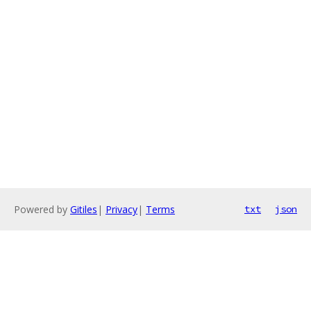
Powered by
Gitiles
|
Privacy
|
Terms
txt
json