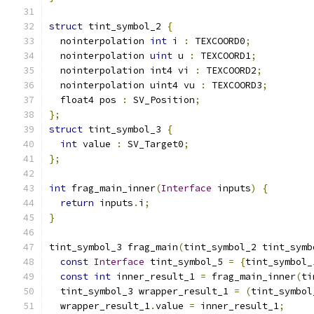
struct
 tint_symbol_2 
{
  nointerpolation 
int
 i 
:
 TEXCOORD0
;
  nointerpolation 
uint
 u 
:
 TEXCOORD1
;
  nointerpolation int4 vi 
:
 TEXCOORD2
;
  nointerpolation uint4 vu 
:
 TEXCOORD3
;
  float4 pos 
:
 SV_Position
;
};
struct
 tint_symbol_3 
{
int
 value 
:
 SV_Target0
;
};
int
 frag_main_inner
(
Interface
 inputs
)
{
return
 inputs
.
i
;
}
tint_symbol_3 frag_main
(
tint_symbol_2 tint_symb
const
Interface
 tint_symbol_5 
=
{
tint_symbol_
const
int
 inner_result_1 
=
 frag_main_inner
(
ti
  tint_symbol_3 wrapper_result_1 
=
(
tint_symbol
  wrapper_result_1
.
value 
=
 inner_result_1
;