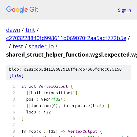
Sign in
dawn
/
tint
/
c2703228840fd998611d069070f2aa5acf772b5e
/
.
/
test
/
shader_io
/
shared_struct_helper_function.wgsl.expected.w
blob: c282cd65d4118683916ffe7d57666fd4dc035150
[
file
]
struct
VertexOutput
{
[[
builtin
(
position
)]]
  pos 
:
 vec4
<f32>
;
[[
location
(
0
),
 interpolate
(
flat
)]]
  loc0 
:
 i32
;
};
fn foo
(
x 
:
 f32
)
->
VertexOutput
{