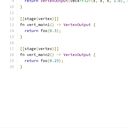
return
VertexOutput
(
vec4
<f32>
(
x
,
 x
,
 x
,
1.0
),
}
[[
stage
(
vertex
)]]
fn vert_main1
()
->
VertexOutput
{
return
 foo
(
0.5
);
}
[[
stage
(
vertex
)]]
fn vert_main2
()
->
VertexOutput
{
return
 foo
(
0.25
);
}