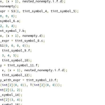
x
,
(
x 
+
1
),
 nested_nonempty
.
i
.
f
.
d
);
nonempty
);
xpr 
=
 S3
(
1
,
 tint_symbol_4
,
 tint_symbol_5
);
0
,
0
,
0
);
symbol_6
.
a
;
2
,
3
,
4
);
nt_symbol_7
.
b
;
x
,
(
x 
+
1
),
 nonempty
.
d
);
_expr 
=
 tint_symbol_8
.
c
;
S1
(
0
,
0
,
0
,
0
));
 tint_symbol_9
.
f
;
3
,
4
,
5
);
 tint_symbol_10
);
y 
=
 tint_symbol_11
.
f
;
 x
,
(
x 
+
1
),
 nested_nonempty
.
i
.
f
.
d
);
 tint_symbol_12
);
y_with_expr 
=
 tint_symbol_13
.
f
;
(
int
[
2
](
0
,
0
)),
 T
(
int
[
2
](
0
,
0
)));
nt
[
2
](
1
,
2
);
_symbol_14
);
nt
[
2
](
3
,
4
);
_symbol_16
);