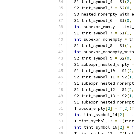
  S1 tint_symbol_4 
=
 S1
(
2
,
 
  S2 tint_symbol_5 
=
 S2
(
6
,
 
  S3 nested_nonempty_with_e
  S1 tint_symbol_6 
=
 S1
(
0
,
int
 subexpr_empty 
=
 tint_
  S1 tint_symbol_7 
=
 S1
(
1
,
int
 subexpr_nonempty 
=
 ti
  S1 tint_symbol_8 
=
 S1
(
1
,
 
int
 subexpr_nonempty_with
  S2 tint_symbol_9 
=
 S2
(
0
,
 
  S1 subexpr_nested_empty 
=
  S1 tint_symbol_10 
=
 S1
(
2
,
  S2 tint_symbol_11 
=
 S2
(
1
,
  S1 subexpr_nested_nonempt
  S1 tint_symbol_12 
=
 S1
(
2
,
  S2 tint_symbol_13 
=
 S2
(
1
,
  S1 subexpr_nested_nonempt
  T aosoa_empty
[
2
]
=
 T
[
2
](
T
int
 tint_symbol_14
[
2
]
=
i
  T tint_symbol_15 
=
 T
(
tint
int
 tint_symbol_16
[
2
]
=
i
  T tint_symbol_17 
=
 T
(
tint