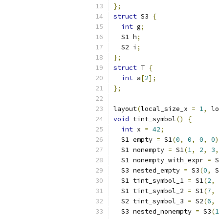
};
struct
 S3 
{
int
 g
;
  S1 h
;
  S2 i
;
};
struct
 T 
{
int
 a
[
2
];
};
layout
(
local_size_x 
=
1
,
 lo
void
 tint_symbol
()
{
int
 x 
=
42
;
  S1 empty 
=
 S1
(
0
,
0
,
0
,
0
)
  S1 nonempty 
=
 S1
(
1
,
2
,
3
,
  S1 nonempty_with_expr 
=
 S
  S3 nested_empty 
=
 S3
(
0
,
 S
  S1 tint_symbol_1 
=
 S1
(
2
,
  S1 tint_symbol_2 
=
 S1
(
7
,
  S2 tint_symbol_3 
=
 S2
(
6
,
 
  S3 nested_nonempty 
=
 S3
(
1