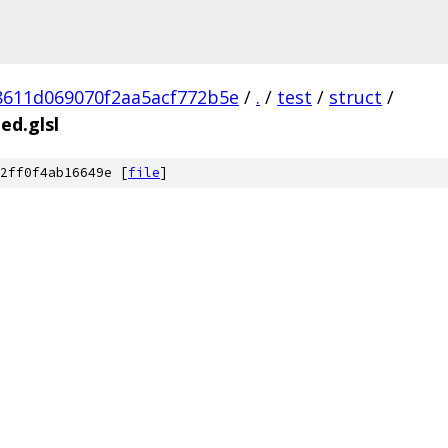
8611d069070f2aa5acf772b5e
/
.
/
test
/
struct
/
ed.glsl
2ff0f4ab16649e [
file
]