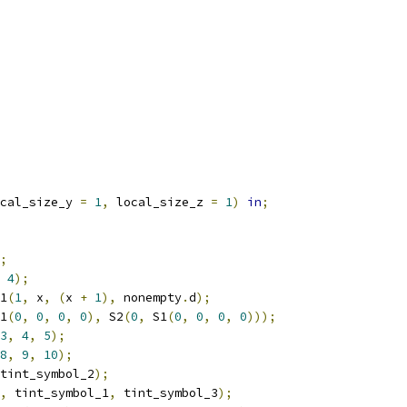
cal_size_y 
=
1
,
 local_size_z 
=
1
)
in
;
;
4
);
1
(
1
,
 x
,
(
x 
+
1
),
 nonempty
.
d
);
1
(
0
,
0
,
0
,
0
),
 S2
(
0
,
 S1
(
0
,
0
,
0
,
0
)));
3
,
4
,
5
);
8
,
9
,
10
);
tint_symbol_2
);
,
 tint_symbol_1
,
 tint_symbol_3
);