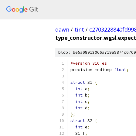
dawn
/
tint
/
c2703228840fd99
type_constructor.wgsl.expect
blob: be5a08913066a719a9874c6709
#version 310 es
precision mediump 
float
;
struct
 S1 
{
int
 a
;
int
 b
;
int
 c
;
int
 d
;
};
struct
 S2 
{
int
 e
;
  S1 f
;