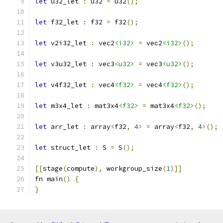
let
 u32_let 
:
 u32 
=
 u32
();
let
 f32_let 
:
 f32 
=
 f32
();
let
 v2i32_let 
:
 vec2
<i32>
=
 vec2
<i32>
();
let
 v3u32_let 
:
 vec3
<u32>
=
 vec3
<u32>
();
let
 v4f32_let 
:
 vec4
<f32>
=
 vec4
<f32>
();
let
 m3x4_let 
:
 mat3x4
<f32>
=
 mat3x4
<f32>
();
let
 arr_let 
:
 array
<
f32
,
4
>
=
 array
<
f32
,
4
>();
let
 struct_let 
:
 S 
=
 S
();
[[
stage
(
compute
),
 workgroup_size
(
1
)]]
fn main
()
{
}