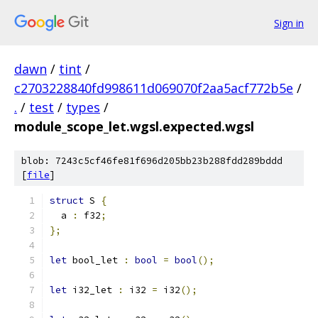
Sign in
dawn
/
tint
/
c2703228840fd998611d069070f2aa5acf772b5e
/
.
/
test
/
types
/
module_scope_let.wgsl.expected.wgsl
blob: 7243c5cf46fe81f696d205bb23b288fdd289bddd
[
file
]
struct
 S 
{
  a 
:
 f32
;
};
let
 bool_let 
:
bool
=
bool
();
let
 i32_let 
:
 i32 
=
 i32
();