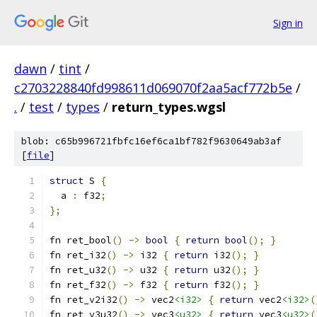
Sign in
dawn
/
tint
/
c2703228840fd998611d069070f2aa5acf772b5e
/
.
/
test
/
types
/
return_types.wgsl
blob: c65b996721fbfc16ef6ca1bf782f9630649ab3af
[
file
]
struct
 S 
{
  a 
:
 f32
;
};
fn ret_bool
()
->
bool
{
return
bool
();
}
fn ret_i32
()
->
 i32 
{
return
 i32
();
}
fn ret_u32
()
->
 u32 
{
return
 u32
();
}
fn ret_f32
()
->
 f32 
{
return
 f32
();
}
fn ret_v2i32
()
->
 vec2
<i32>
{
return
 vec2
<i32>
(
fn ret_v3u32
()
->
 vec3
<u32>
{
return
 vec3
<u32>
(