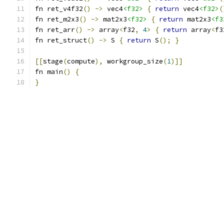
fn ret_v4f32
()
->
 vec4
<f32>
{
return
 vec4
<f32>
(
fn ret_m2x3
()
->
 mat2x3
<f32>
{
return
 mat2x3
<f3
fn ret_arr
()
->
 array
<
f32
,
4
>
{
return
 array
<
f3
fn ret_struct
()
->
 S 
{
return
 S
();
}
[[
stage
(
compute
),
 workgroup_size
(
1
)]]
fn main
()
{
}