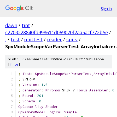
Sign in
dawn
/
tint
/
c2703228840fd998611d069070f2aa5acf772b5e
/
.
/
test
/
unittest
/
reader
/
spirv
/
SpvModuleScopeVarParserTest_ArrayInitializer
blob: 502a434ee777498060ce5c72b382cf776b8aebbe
[
file
]
;
Test
:
SpvModuleScopeVarParserTest_ArrayInitia
;
 SPIR
-
V
;
Version
:
1.0
;
Generator
:
Khronos
 SPIR
-
V 
Tools
Assembler
;
0
;
Bound
:
201
;
Schema
:
0
OpCapability
Shader
OpMemoryModel
Logical
Simple