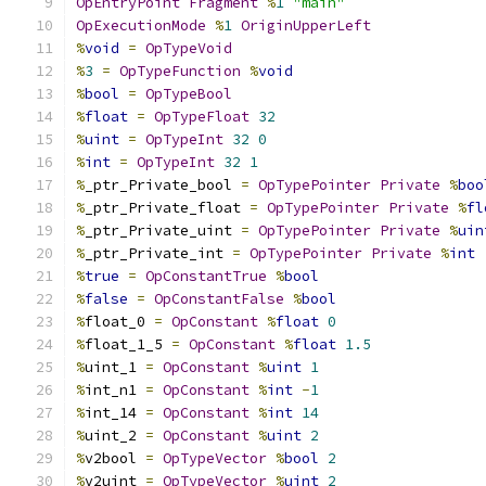
OpEntryPoint
Fragment
%
1
"main"
OpExecutionMode
%
1
OriginUpperLeft
%
void
=
OpTypeVoid
%
3
=
OpTypeFunction
%
void
%
bool
=
OpTypeBool
%
float
=
OpTypeFloat
32
%
uint
=
OpTypeInt
32
0
%
int
=
OpTypeInt
32
1
%
_ptr_Private_bool 
=
OpTypePointer
Private
%
boo
%
_ptr_Private_float 
=
OpTypePointer
Private
%
fl
%
_ptr_Private_uint 
=
OpTypePointer
Private
%
uin
%
_ptr_Private_int 
=
OpTypePointer
Private
%
int
%
true
=
OpConstantTrue
%
bool
%
false
=
OpConstantFalse
%
bool
%
float_0 
=
OpConstant
%
float
0
%
float_1_5 
=
OpConstant
%
float
1.5
%
uint_1 
=
OpConstant
%
uint
1
%
int_n1 
=
OpConstant
%
int
-
1
%
int_14 
=
OpConstant
%
int
14
%
uint_2 
=
OpConstant
%
uint
2
%
v2bool 
=
OpTypeVector
%
bool
2
%
v2uint 
=
OpTypeVector
%
uint
2