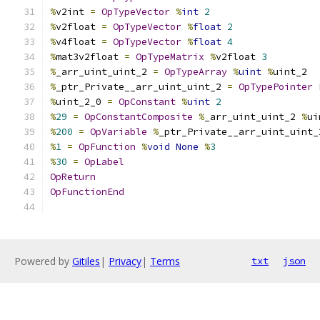
%
v2int 
=
OpTypeVector
%
int
2
%
v2float 
=
OpTypeVector
%
float
2
%
v4float 
=
OpTypeVector
%
float
4
%
mat3v2float 
=
OpTypeMatrix
%
v2float 
3
%
_arr_uint_uint_2 
=
OpTypeArray
%
uint
%
uint_2
%
_ptr_Private__arr_uint_uint_2 
=
OpTypePointer
%
uint_2_0 
=
OpConstant
%
uint
2
%
29
=
OpConstantComposite
%
_arr_uint_uint_2 
%
ui
%
200
=
OpVariable
%
_ptr_Private__arr_uint_uint_
%
1
=
OpFunction
%
void
None
%
3
%
30
=
OpLabel
OpReturn
OpFunctionEnd
Powered by
Gitiles
|
Privacy
|
Terms
txt
json