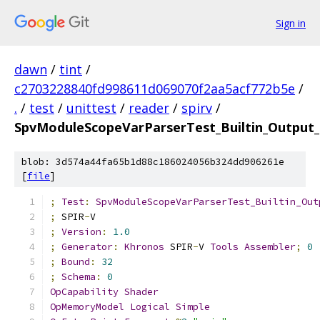
Sign in
dawn
/
tint
/
c2703228840fd998611d069070f2aa5acf772b5e
/
.
/
test
/
unittest
/
reader
/
spirv
/
SpvModuleScopeVarParserTest_Builtin_Output_
blob: 3d574a44fa65b1d88c186024056b324dd906261e
[
file
]
;
Test
:
SpvModuleScopeVarParserTest_Builtin_Out
;
 SPIR
-
V
;
Version
:
1.0
;
Generator
:
Khronos
 SPIR
-
V 
Tools
Assembler
;
0
;
Bound
:
32
;
Schema
:
0
OpCapability
Shader
OpMemoryModel
Logical
Simple