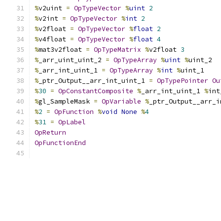
%
v2uint 
=
OpTypeVector
%
uint
2
%
v2int 
=
OpTypeVector
%
int
2
%
v2float 
=
OpTypeVector
%
float
2
%
v4float 
=
OpTypeVector
%
float
4
%
mat3v2float 
=
OpTypeMatrix
%
v2float 
3
%
_arr_uint_uint_2 
=
OpTypeArray
%
uint
%
uint_2
%
_arr_int_uint_1 
=
OpTypeArray
%
int
%
uint_1
%
_ptr_Output__arr_int_uint_1 
=
OpTypePointer
Ou
%
30
=
OpConstantComposite
%
_arr_int_uint_1 
%
int
%
gl_SampleMask 
=
OpVariable
%
_ptr_Output__arr_i
%
2
=
OpFunction
%
void
None
%
4
%
31
=
OpLabel
OpReturn
OpFunctionEnd