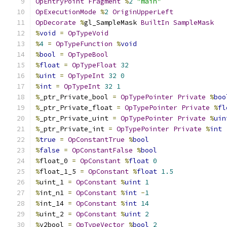
OpEntryPoint
Fragment
%
2
"main"
OpExecutionMode
%
2
OriginUpperLeft
OpDecorate
%
gl_SampleMask 
BuiltIn
SampleMask
%
void
=
OpTypeVoid
%
4
=
OpTypeFunction
%
void
%
bool
=
OpTypeBool
%
float
=
OpTypeFloat
32
%
uint
=
OpTypeInt
32
0
%
int
=
OpTypeInt
32
1
%
_ptr_Private_bool 
=
OpTypePointer
Private
%
boo
%
_ptr_Private_float 
=
OpTypePointer
Private
%
fl
%
_ptr_Private_uint 
=
OpTypePointer
Private
%
uin
%
_ptr_Private_int 
=
OpTypePointer
Private
%
int
%
true
=
OpConstantTrue
%
bool
%
false
=
OpConstantFalse
%
bool
%
float_0 
=
OpConstant
%
float
0
%
float_1_5 
=
OpConstant
%
float
1.5
%
uint_1 
=
OpConstant
%
uint
1
%
int_n1 
=
OpConstant
%
int
-
1
%
int_14 
=
OpConstant
%
int
14
%
uint_2 
=
OpConstant
%
uint
2
%
v2bool 
=
OpTypeVector
%
bool
2