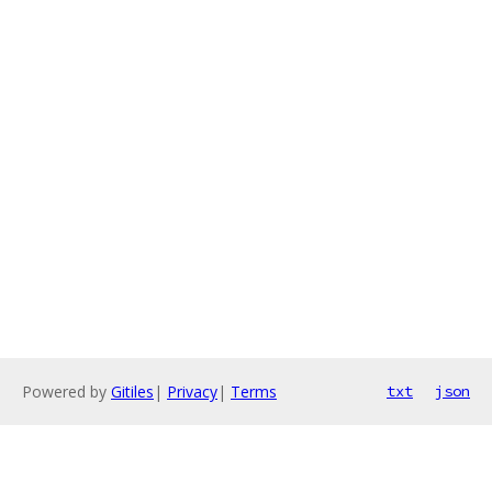
Powered by
Gitiles
|
Privacy
|
Terms
txt
json