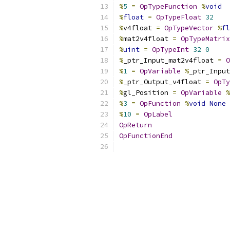
%
5
=
OpTypeFunction
%
void
%
float
=
OpTypeFloat
32
%
v4float 
=
OpTypeVector
%
fl
%
mat2v4float 
=
OpTypeMatrix
%
uint
=
OpTypeInt
32
0
%
_ptr_Input_mat2v4float 
=
O
%
1
=
OpVariable
%
_ptr_Input
%
_ptr_Output_v4float 
=
OpTy
%
gl_Position 
=
OpVariable
%
%
3
=
OpFunction
%
void
None
%
10
=
OpLabel
OpReturn
OpFunctionEnd