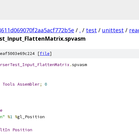
8611d069070f2aa5acf772b5e
/
.
/
test
/
unittest
/
rea
t_Input_FlattenMatrix.spvasm
eaf5003e69c224 [
file
]
rserTest_Input_FlattenMatrix
.
spvasm
 
Tools
Assembler
;
0
e
n"
%
1
%
gl_Position
ltIn
Position