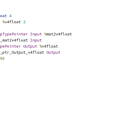
oat
4
%
v4float 
2
pTypePointer
Input
%
mat2v4float
_mat2v4float 
Input
pePointer
Output
%
v4float
_ptr_Output_v4float 
Output
%
5