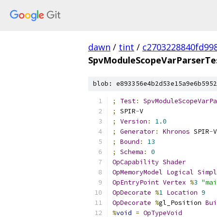
dawn
/
tint
/
c2703228840fd99
SpvModuleScopeVarParserTes
blob: e893356e4b2d53e15a9e6b5952
;
Test
:
SpvModuleScopeVarPa
;
 SPIR
-
V
;
Version
:
1.0
;
Generator
:
Khronos
 SPIR
-
V
;
Bound
:
13
;
Schema
:
0
OpCapability
Shader
OpMemoryModel
Logical
Simpl
OpEntryPoint
Vertex
%
3
"mai
OpDecorate
%
1
Location
9
OpDecorate
%
gl_Position 
Bui
%
void
=
OpTypeVoid