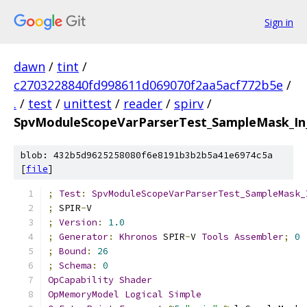
Sign in
dawn
/
tint
/
c2703228840fd998611d069070f2aa5acf772b5e
/
.
/
test
/
unittest
/
reader
/
spirv
/
SpvModuleScopeVarParserTest_SampleMask_In_
blob: 432b5d9625258080f6e8191b3b2b5a41e6974c5a
[
file
]
;
Test
:
SpvModuleScopeVarParserTest_SampleMask_
;
 SPIR
-
V
;
Version
:
1.0
;
Generator
:
Khronos
 SPIR
-
V 
Tools
Assembler
;
0
;
Bound
:
26
;
Schema
:
0
OpCapability
Shader
OpMemoryModel
Logical
Simple