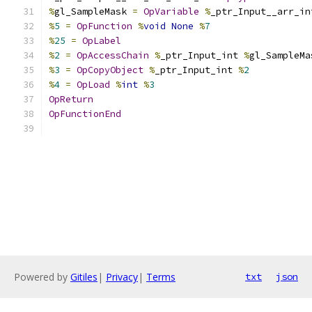
%
gl_SampleMask 
=
OpVariable
%
_ptr_Input__arr_in
%
5
=
OpFunction
%
void
None
%
7
%
25
=
OpLabel
%
2
=
OpAccessChain
%
_ptr_Input_int 
%
gl_SampleMa
%
3
=
OpCopyObject
%
_ptr_Input_int 
%
2
%
4
=
OpLoad
%
int
%
3
OpReturn
OpFunctionEnd
Powered by
Gitiles
|
Privacy
|
Terms
txt
json