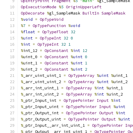
OpEntryPoint
Fragment
%
5
"main"
%
gl_SampleMask
OpExecutionMode
%
5
OriginUpperLeft
OpDecorate
%
gl_SampleMask 
BuiltIn
SampleMask
%
void
=
OpTypeVoid
%
7
=
OpTypeFunction
%
void
%
float
=
OpTypeFloat
32
%
uint
=
OpTypeInt
32
0
%
int
=
OpTypeInt
32
1
%
int_12 
=
OpConstant
%
int
12
%
uint_0 
=
OpConstant
%
uint
0
%
uint_1 
=
OpConstant
%
uint
1
%
uint_2 
=
OpConstant
%
uint
2
%
_arr_uint_uint_1 
=
OpTypeArray
%
uint
%
uint_1
%
_arr_uint_uint_2 
=
OpTypeArray
%
uint
%
uint_2
%
_arr_int_uint_1 
=
OpTypeArray
%
int
%
uint_1
%
_arr_int_uint_2 
=
OpTypeArray
%
int
%
uint_2
%
_ptr_Input_int 
=
OpTypePointer
Input
%
int
%
_ptr_Input_uint 
=
OpTypePointer
Input
%
uint
%
_ptr_Output_int 
=
OpTypePointer
Output
%
int
%
_ptr_Output_uint 
=
OpTypePointer
Output
%
uint
%
_ptr_Input__arr_int_uint_1 
=
OpTypePointer
Inp
%
_ptr_Output__arr_int_uint_1 
=
OpTypePointer
Ou