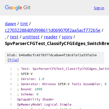
Sign in
dawn
/
tint
/
c2703228840fd998611d069070f2aa5acf772b5e
/
.
/
test
/
unittest
/
reader
/
spirv
/
SpvParserCFGTest_ClassifyCFGEdges_SwitchBr
blob: b40a8bcfc4378577dca8ae4f18c67a72a55fa33e
[
file
]
;
Test
:
SpvParserCFGTest_ClassifyCFGEdges_Switc
;
 SPIR
-
V
;
Version
:
1.0
;
Generator
:
Khronos
 SPIR
-
V 
Tools
Assembler
;
0
;
Bound
:
1000
;
Schema
:
0
OpCapability
Shader
OpMemoryModel
Logical
Simple