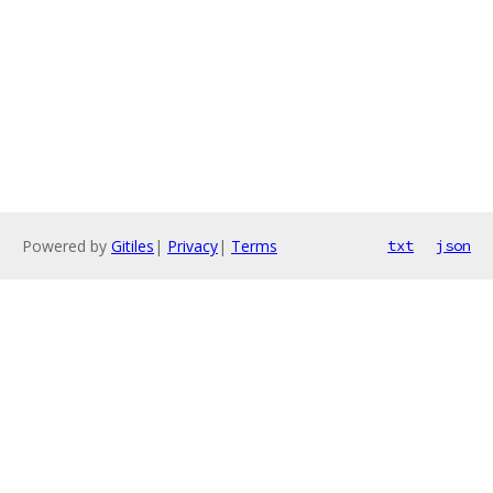
Powered by
Gitiles
|
Privacy
|
Terms
txt
json