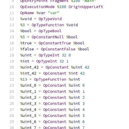
OpEntryPoint
Fragment
%
100
"main"
OpExecutionMode
%
100
OriginUpperLeft
OpName
%
var
"var"
%
void
=
OpTypeVoid
%
3
=
OpTypeFunction
%
void
%
bool
=
OpTypeBool
%
5
=
OpConstantNull
%
bool
%
true
=
OpConstantTrue
%
bool
%
false
=
OpConstantFalse
%
bool
%
uint
=
OpTypeInt
32
0
%
int
=
OpTypeInt
32
1
%
uint_42 
=
OpConstant
%
uint
42
%
int_42 
=
OpConstant
%
int
42
%
13
=
OpTypeFunction
%
uint
%
uint_0 
=
OpConstant
%
uint
0
%
uint_1 
=
OpConstant
%
uint
1
%
uint_2 
=
OpConstant
%
uint
2
%
uint_3 
=
OpConstant
%
uint
3
%
uint_4 
=
OpConstant
%
uint
4
%
uint_5 
=
OpConstant
%
uint
5
%
uint_6 
=
OpConstant
%
uint
6
%
uint_7 
=
OpConstant
%
uint
7