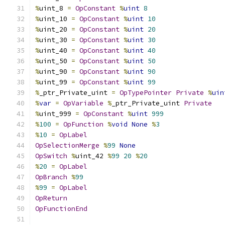
%
uint_8 
=
OpConstant
%
uint
8
%
uint_10 
=
OpConstant
%
uint
10
%
uint_20 
=
OpConstant
%
uint
20
%
uint_30 
=
OpConstant
%
uint
30
%
uint_40 
=
OpConstant
%
uint
40
%
uint_50 
=
OpConstant
%
uint
50
%
uint_90 
=
OpConstant
%
uint
90
%
uint_99 
=
OpConstant
%
uint
99
%
_ptr_Private_uint 
=
OpTypePointer
Private
%
uin
%
var
=
OpVariable
%
_ptr_Private_uint 
Private
%
uint_999 
=
OpConstant
%
uint
999
%
100
=
OpFunction
%
void
None
%
3
%
10
=
OpLabel
OpSelectionMerge
%
99
None
OpSwitch
%
uint_42 
%
99
20
%
20
%
20
=
OpLabel
OpBranch
%
99
%
99
=
OpLabel
OpReturn
OpFunctionEnd