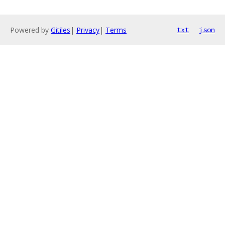
Powered by
Gitiles
|
Privacy
|
Terms
txt
json