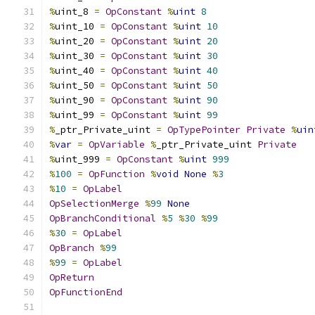
%
uint_8 
=
OpConstant
%
uint
8
%
uint_10 
=
OpConstant
%
uint
10
%
uint_20 
=
OpConstant
%
uint
20
%
uint_30 
=
OpConstant
%
uint
30
%
uint_40 
=
OpConstant
%
uint
40
%
uint_50 
=
OpConstant
%
uint
50
%
uint_90 
=
OpConstant
%
uint
90
%
uint_99 
=
OpConstant
%
uint
99
%
_ptr_Private_uint 
=
OpTypePointer
Private
%
uin
%
var
=
OpVariable
%
_ptr_Private_uint 
Private
%
uint_999 
=
OpConstant
%
uint
999
%
100
=
OpFunction
%
void
None
%
3
%
10
=
OpLabel
OpSelectionMerge
%
99
None
OpBranchConditional
%
5
%
30
%
99
%
30
=
OpLabel
OpBranch
%
99
%
99
=
OpLabel
OpReturn
OpFunctionEnd