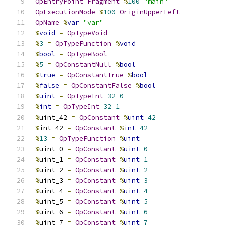
OpEntryPoint
Fragment
%
100
"main"
OpExecutionMode
%
100
OriginUpperLeft
OpName
%
var
"var"
%
void
=
OpTypeVoid
%
3
=
OpTypeFunction
%
void
%
bool
=
OpTypeBool
%
5
=
OpConstantNull
%
bool
%
true
=
OpConstantTrue
%
bool
%
false
=
OpConstantFalse
%
bool
%
uint
=
OpTypeInt
32
0
%
int
=
OpTypeInt
32
1
%
uint_42 
=
OpConstant
%
uint
42
%
int_42 
=
OpConstant
%
int
42
%
13
=
OpTypeFunction
%
uint
%
uint_0 
=
OpConstant
%
uint
0
%
uint_1 
=
OpConstant
%
uint
1
%
uint_2 
=
OpConstant
%
uint
2
%
uint_3 
=
OpConstant
%
uint
3
%
uint_4 
=
OpConstant
%
uint
4
%
uint_5 
=
OpConstant
%
uint
5
%
uint_6 
=
OpConstant
%
uint
6
%
uint_7 
=
OpConstant
%
uint
7