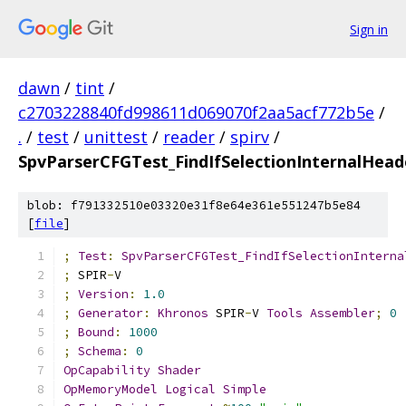
Sign in
dawn
/
tint
/
c2703228840fd998611d069070f2aa5acf772b5e
/
.
/
test
/
unittest
/
reader
/
spirv
/
SpvParserCFGTest_FindIfSelectionInternalHead
blob: f791332510e03320e31f8e64e361e551247b5e84
[
file
]
;
Test
:
SpvParserCFGTest_FindIfSelectionInterna
;
 SPIR
-
V
;
Version
:
1.0
;
Generator
:
Khronos
 SPIR
-
V 
Tools
Assembler
;
0
;
Bound
:
1000
;
Schema
:
0
OpCapability
Shader
OpMemoryModel
Logical
Simple