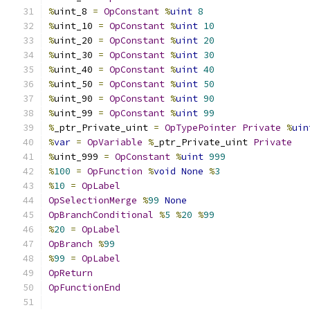
%
uint_8 
=
OpConstant
%
uint
8
%
uint_10 
=
OpConstant
%
uint
10
%
uint_20 
=
OpConstant
%
uint
20
%
uint_30 
=
OpConstant
%
uint
30
%
uint_40 
=
OpConstant
%
uint
40
%
uint_50 
=
OpConstant
%
uint
50
%
uint_90 
=
OpConstant
%
uint
90
%
uint_99 
=
OpConstant
%
uint
99
%
_ptr_Private_uint 
=
OpTypePointer
Private
%
uin
%
var
=
OpVariable
%
_ptr_Private_uint 
Private
%
uint_999 
=
OpConstant
%
uint
999
%
100
=
OpFunction
%
void
None
%
3
%
10
=
OpLabel
OpSelectionMerge
%
99
None
OpBranchConditional
%
5
%
20
%
99
%
20
=
OpLabel
OpBranch
%
99
%
99
=
OpLabel
OpReturn
OpFunctionEnd