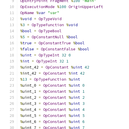
OpEntryPoint
Fragment
%
100
"main"
OpExecutionMode
%
100
OriginUpperLeft
OpName
%
var
"var"
%
void
=
OpTypeVoid
%
3
=
OpTypeFunction
%
void
%
bool
=
OpTypeBool
%
5
=
OpConstantNull
%
bool
%
true
=
OpConstantTrue
%
bool
%
false
=
OpConstantFalse
%
bool
%
uint
=
OpTypeInt
32
0
%
int
=
OpTypeInt
32
1
%
uint_42 
=
OpConstant
%
uint
42
%
int_42 
=
OpConstant
%
int
42
%
13
=
OpTypeFunction
%
uint
%
uint_0 
=
OpConstant
%
uint
0
%
uint_1 
=
OpConstant
%
uint
1
%
uint_2 
=
OpConstant
%
uint
2
%
uint_3 
=
OpConstant
%
uint
3
%
uint_4 
=
OpConstant
%
uint
4
%
uint_5 
=
OpConstant
%
uint
5
%
uint_6 
=
OpConstant
%
uint
6
%
uint_7 
=
OpConstant
%
uint
7