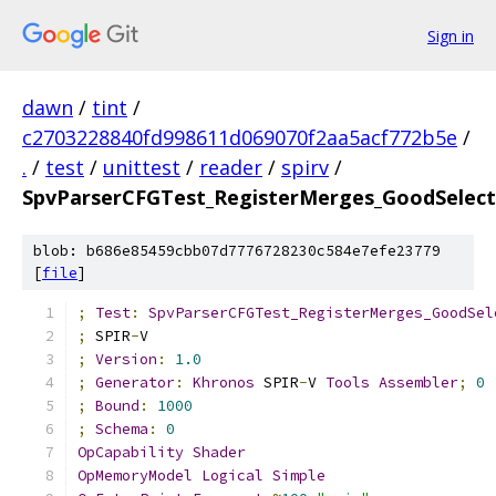
Sign in
dawn
/
tint
/
c2703228840fd998611d069070f2aa5acf772b5e
/
.
/
test
/
unittest
/
reader
/
spirv
/
SpvParserCFGTest_RegisterMerges_GoodSelect
blob: b686e85459cbb07d7776728230c584e7efe23779
[
file
]
;
Test
:
SpvParserCFGTest_RegisterMerges_GoodSel
;
 SPIR
-
V
;
Version
:
1.0
;
Generator
:
Khronos
 SPIR
-
V 
Tools
Assembler
;
0
;
Bound
:
1000
;
Schema
:
0
OpCapability
Shader
OpMemoryModel
Logical
Simple