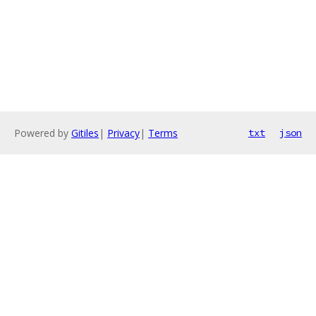
Powered by
Gitiles
|
Privacy
|
Terms
txt
json