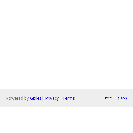
Powered by
Gitiles
|
Privacy
|
Terms
txt
json