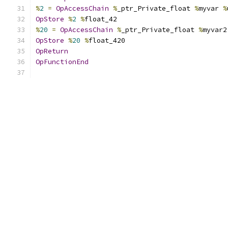
%
2
=
OpAccessChain
%
_ptr_Private_float 
%
myvar 
%
OpStore
%
2
%
float_42
%
20
=
OpAccessChain
%
_ptr_Private_float 
%
myvar2
OpStore
%
20
%
float_420
OpReturn
OpFunctionEnd