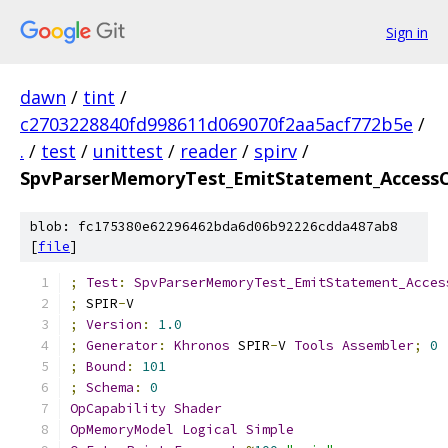
Sign in
dawn
/
tint
/
c2703228840fd998611d069070f2aa5acf772b5e
/
.
/
test
/
unittest
/
reader
/
spirv
/
SpvParserMemoryTest_EmitStatement_AccessC
blob: fc175380e62296462bda6d06b92226cdda487ab8
[
file
]
;
Test
:
SpvParserMemoryTest_EmitStatement_Acces
;
 SPIR
-
V
;
Version
:
1.0
;
Generator
:
Khronos
 SPIR
-
V 
Tools
Assembler
;
0
;
Bound
:
101
;
Schema
:
0
OpCapability
Shader
OpMemoryModel
Logical
Simple