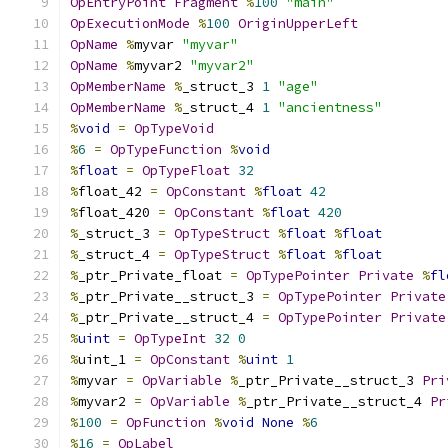
OpEntryPoint
Fragment
%
100
"main"
OpExecutionMode
%
100
OriginUpperLeft
OpName
%
myvar 
"myvar"
OpName
%
myvar2 
"myvar2"
OpMemberName
%
_struct_3 
1
"age"
OpMemberName
%
_struct_4 
1
"ancientness"
%
void
=
OpTypeVoid
%
6
=
OpTypeFunction
%
void
%
float
=
OpTypeFloat
32
%
float_42 
=
OpConstant
%
float
42
%
float_420 
=
OpConstant
%
float
420
%
_struct_3 
=
OpTypeStruct
%
float
%
float
%
_struct_4 
=
OpTypeStruct
%
float
%
float
%
_ptr_Private_float 
=
OpTypePointer
Private
%
fl
%
_ptr_Private__struct_3 
=
OpTypePointer
Private
%
_ptr_Private__struct_4 
=
OpTypePointer
Private
%
uint
=
OpTypeInt
32
0
%
uint_1 
=
OpConstant
%
uint
1
%
myvar 
=
OpVariable
%
_ptr_Private__struct_3 
Pri
%
myvar2 
=
OpVariable
%
_ptr_Private__struct_4 
Pr
%
100
=
OpFunction
%
void
None
%
6
%
16
=
OpLabel