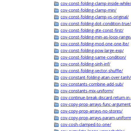
cov-const-folding-clamp-inside-while
cov-const-folding-clamp-min/
cov-const-folding-clamp-vs-original/
cov-const-folding-dot-condition-true/
cov-const-folding-gte-const-first/
cov-const-folding-min-as-loop-range
cov-const-folding-mod-one-one-lte/
cov-const-folding-pow-large-exp/
cov-const-folding-same-condition/
cov-const-folding-sinh-inf/
cov-const-folding-vector-shuffle/
cov-constant-folding-atan-over-tanh/
cov-constants-combine-add-sub/
cov-constants-mix-uniform/
cov-continue-break-discard-return-in
cov-copy-prop-arrays-func-argument
cov-copy-prop-arrays-no-stores/
cov-copy-prop-arrays-param-uniform
cov-cosh-clamped-to-one/