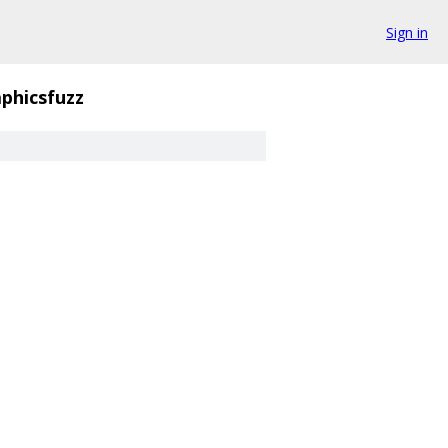
Sign in
phicsfuzz