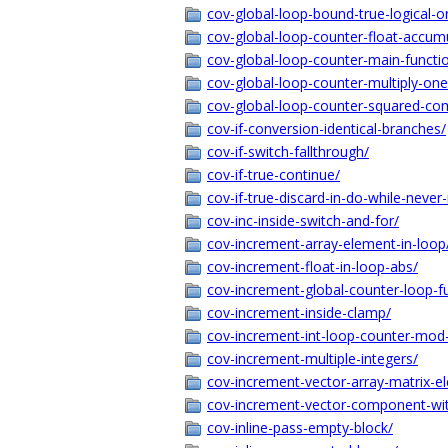
cov-global-loop-bound-true-logical-o
cov-global-loop-counter-float-accum
cov-global-loop-counter-main-functio
cov-global-loop-counter-multiply-on
cov-global-loop-counter-squared-co
cov-if-conversion-identical-branches/
cov-if-switch-fallthrough/
cov-if-true-continue/
cov-if-true-discard-in-do-while-never
cov-inc-inside-switch-and-for/
cov-increment-array-element-in-loop
cov-increment-float-in-loop-abs/
cov-increment-global-counter-loop-f
cov-increment-inside-clamp/
cov-increment-int-loop-counter-mod-
cov-increment-multiple-integers/
cov-increment-vector-array-matrix-e
cov-increment-vector-component-wit
cov-inline-pass-empty-block/