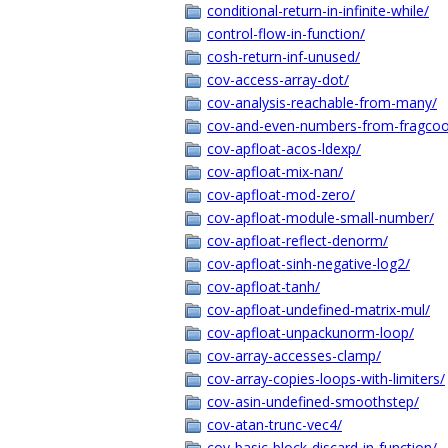
conditional-return-in-infinite-while/
control-flow-in-function/
cosh-return-inf-unused/
cov-access-array-dot/
cov-analysis-reachable-from-many/
cov-and-even-numbers-from-fragcoo
cov-apfloat-acos-ldexp/
cov-apfloat-mix-nan/
cov-apfloat-mod-zero/
cov-apfloat-module-small-number/
cov-apfloat-reflect-denorm/
cov-apfloat-sinh-negative-log2/
cov-apfloat-tanh/
cov-apfloat-undefined-matrix-mul/
cov-apfloat-unpackunorm-loop/
cov-array-accesses-clamp/
cov-array-copies-loops-with-limiters/
cov-asin-undefined-smoothstep/
cov-atan-trunc-vec4/
cov-basic-block-discard-in-function/