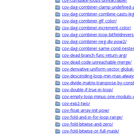
cov-cumulate-loops-unreachable/
cov-dag-combiner-clamp-undefined-a
cov-dag-combiner-combine-casts-lega
cov-dag-combiner-glf_color/
cov-dag-combiner-increment-color/
cov-dag-combiner-loop-bitfieldrevers
cov-dag-combiner-neg-div-pow2/
cov-dag-combiner-same-cond-neste
cov-dead-branch-func-return-arg/
cov-dead-code-unreachable-merge/
cov-derivative-uniform-vector-global
cov-descending-loop-min-max-alway
cov-divide-matrix-transpose-by-cons
cov-double-if-true-in-loop/
cov-empty-loop-minus-one-modulo-v
cov-exp2-two/
cov-float-array-init-pow/
cov-fold-and-in-for-loop-range/
cov-fold-bitwise-and-zero/
cov-fold-bitwise-or-full-mask/