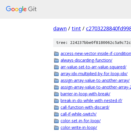
dawn
/
tint
/
c2703228840fd99
tree: 224237bbe0f8180062c5a9c72c
access-new-vector-inside-if-condition
always-discarding-function/
arr-value-set-to-arr-value-squared/
array-idx-multiplied-by-for-loop-idx/
assign-array-value-to-another-array/
assign-array-value-to-another-array-
barrier-in-loop-with-break/
break-in-do-while-with-nested-if/
call-function-with-discard/
call-if-while-switch/
color-set-in-for-loop/
color-write-in-loop/