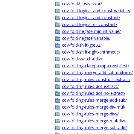
cov-fold-bitwise-xor/
cov-fold-logical-and-const-variable/
cov-fold-logical-and-constant/
cov-fold-logical-or-constant/
cov-fold-negate-min-int-value/
cov-fold-negate-variable/
cov-fold-shift-gte32/
cov-fold-shift-right-arithmetic/
cov-fold-switch-udiv/
cov-folding-clamp-cmp-const-first/
cov-folding-merge-add-sub-uniform/
cov-folding-rules-construct-extract/
cov-folding-rules-dot-extract/
cov-folding-rules-dot-no-extract/
cov-folding-rules-merge-add-sub/
cov-folding-rules-merge-div-mul/
cov-folding-rules-merge-divs/
cov-folding-rules-merge-mul-div/
cov-folding-rules-merge-sub-add/