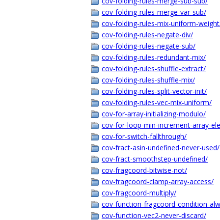
cov-folding-rules-merge-sub-sub/
cov-folding-rules-merge-var-sub/
cov-folding-rules-mix-uniform-weight
cov-folding-rules-negate-div/
cov-folding-rules-negate-sub/
cov-folding-rules-redundant-mix/
cov-folding-rules-shuffle-extract/
cov-folding-rules-shuffle-mix/
cov-folding-rules-split-vector-init/
cov-folding-rules-vec-mix-uniform/
cov-for-array-initializing-modulo/
cov-for-loop-min-increment-array-el
cov-for-switch-fallthrough/
cov-fract-asin-undefined-never-used/
cov-fract-smoothstep-undefined/
cov-fragcoord-bitwise-not/
cov-fragcoord-clamp-array-access/
cov-fragcoord-multiply/
cov-function-fragcoord-condition-alw
cov-function-vec2-never-discard/