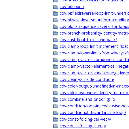
cov-bitcount/
cov-bitfieldreverse-loop-limit-underfl
cov-bitwise-inverse-uniform-conditio
cov-blockfrequency-several-for-loops
cov-branch-probability-identity-matrix
cov-cast-float-to-int-and-back/
cov-clamp-loop-limit-increment-float
cov-clamp-lower-limit-from-always-fa
cov-clamp-vector-component-conditi
cov-clamp-vector-element-ceil-negat
cov-clamp-vector-variable-negative-o
cov-clear-yz-inside-condition/
cov-color-output-undefined-in-unexe
cov-color-overwrite-identity-matrix-mu
cov-combine-and-or-xor-gt-lt/
cov-condition-loop-index-bitwise-not
cov-conditional-discard-inside-loop/
cov-const-folding-ceil-vec4/
cov-const-folding-clamp/