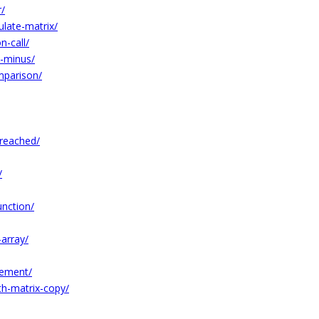
r/
ulate-matrix/
n-call/
e-minus/
mparison/
-reached/
/
unction/
array/
lement/
h-matrix-copy/