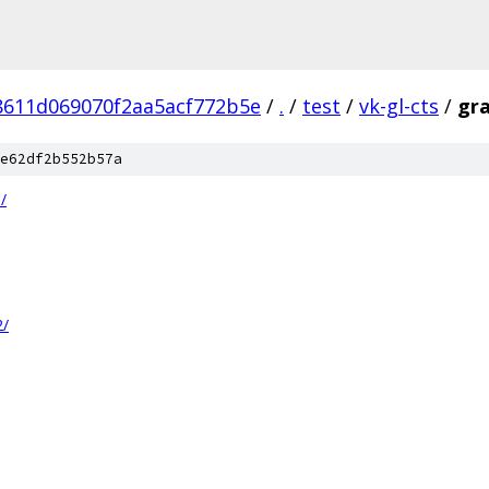
8611d069070f2aa5acf772b5e
/
.
/
test
/
vk-gl-cts
/
gra
e62df2b552b57a
/
2/