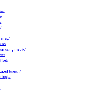
ow/
n/
/
/
-array/
lse/
on-using-matrix/
ive/
ffset/
cuted-branch/
ltiply/
/