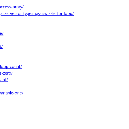
ccess-array/
lize-vector-types-xyz-swizzle-for-loop/
e/
d/
-loop-count/
s-zero/
tant/
ariable-one/