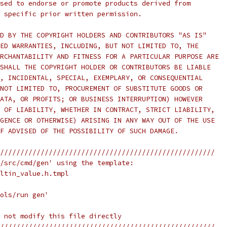
sed to endorse or promote products derived from
 specific prior written permission.
D BY THE COPYRIGHT HOLDERS AND CONTRIBUTORS "AS IS"
ED WARRANTIES, INCLUDING, BUT NOT LIMITED TO, THE
RCHANTABILITY AND FITNESS FOR A PARTICULAR PURPOSE ARE
SHALL THE COPYRIGHT HOLDER OR CONTRIBUTORS BE LIABLE
, INCIDENTAL, SPECIAL, EXEMPLARY, OR CONSEQUENTIAL
NOT LIMITED TO, PROCUREMENT OF SUBSTITUTE GOODS OR
ATA, OR PROFITS; OR BUSINESS INTERRUPTION) HOWEVER
 OF LIABILITY, WHETHER IN CONTRACT, STRICT LIABILITY,
GENCE OR OTHERWISE) ARISING IN ANY WAY OUT OF THE USE
F ADVISED OF THE POSSIBILITY OF SUCH DAMAGE.
/////////////////////////////////////////////////////
/src/cmd/gen' using the template:
ltin_value.h.tmpl
ols/run gen'
 not modify this file directly
/////////////////////////////////////////////////////