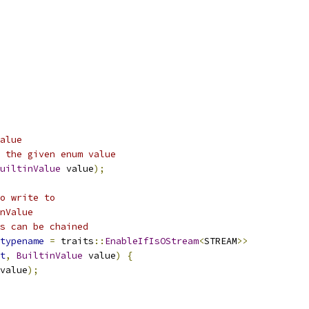
alue
 the given enum value
uiltinValue
 value
);
o write to
nValue
s can be chained
typename
=
 traits
::
EnableIfIsOStream
<
STREAM
>>
t
,
BuiltinValue
 value
)
{
value
);