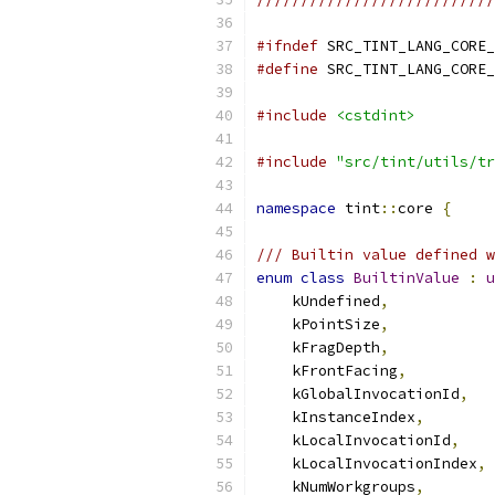
#ifndef
 SRC_TINT_LANG_CORE_
#define
 SRC_TINT_LANG_CORE_
#include
<cstdint>
#include
"src/tint/utils/tr
namespace
 tint
::
core 
{
/// Builtin value defined w
enum
class
BuiltinValue
:
u
    kUndefined
,
    kPointSize
,
    kFragDepth
,
    kFrontFacing
,
    kGlobalInvocationId
,
    kInstanceIndex
,
    kLocalInvocationId
,
    kLocalInvocationIndex
,
    kNumWorkgroups
,