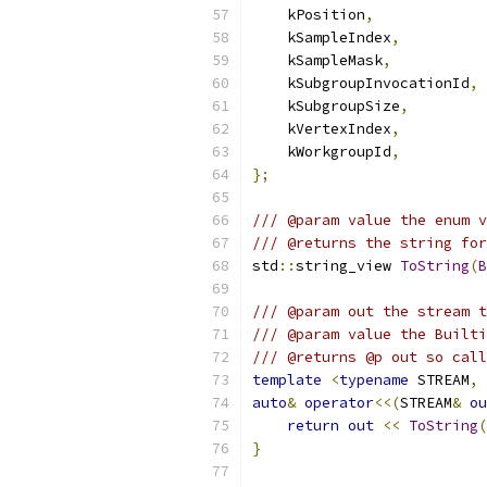
    kPosition
,
    kSampleIndex
,
    kSampleMask
,
    kSubgroupInvocationId
,
    kSubgroupSize
,
    kVertexIndex
,
    kWorkgroupId
,
};
/// @param value the enum v
/// @returns the string for
std
::
string_view 
ToString
(
B
/// @param out the stream t
/// @param value the Builti
/// @returns @p out so call
template
<
typename
 STREAM
,
auto
&
operator
<<(
STREAM
&
ou
return
out
<<
ToString
(
}