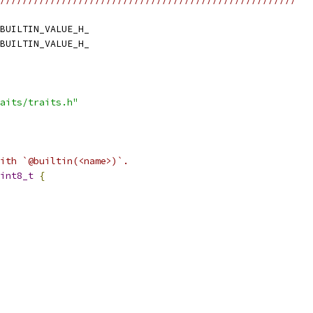
BUILTIN_VALUE_H_
BUILTIN_VALUE_H_
aits/traits.h"
ith `@builtin(<name>)`.
int8_t
{