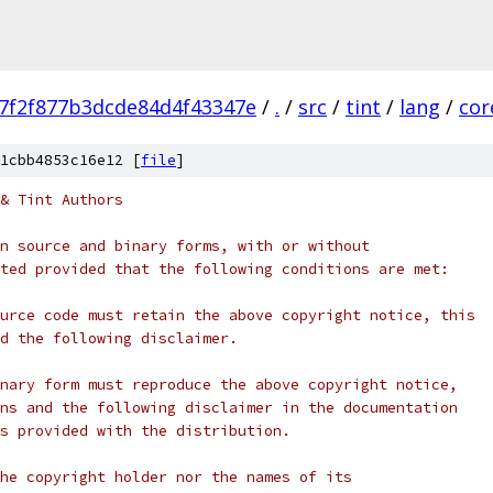
e7f2f877b3dcde84d4f43347e
/
.
/
src
/
tint
/
lang
/
cor
1cbb4853c16e12 [
file
]
& Tint Authors
n source and binary forms, with or without
ted provided that the following conditions are met:
urce code must retain the above copyright notice, this
d the following disclaimer.
nary form must reproduce the above copyright notice,
ns and the following disclaimer in the documentation
s provided with the distribution.
he copyright holder nor the names of its