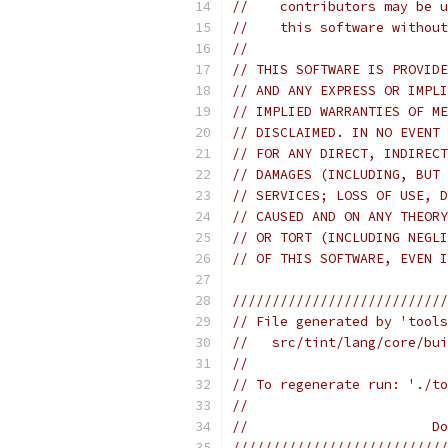
//    contributors may be u
//    this software without
//
// THIS SOFTWARE IS PROVIDE
// AND ANY EXPRESS OR IMPLI
// IMPLIED WARRANTIES OF ME
// DISCLAIMED. IN NO EVENT 
// FOR ANY DIRECT, INDIRECT
// DAMAGES (INCLUDING, BUT 
// SERVICES; LOSS OF USE, D
// CAUSED AND ON ANY THEORY
// OR TORT (INCLUDING NEGLI
// OF THIS SOFTWARE, EVEN I
///////////////////////////
// File generated by 'tools
//   src/tint/lang/core/bui
//
// To regenerate run: './to
//
//                       Do
///////////////////////////