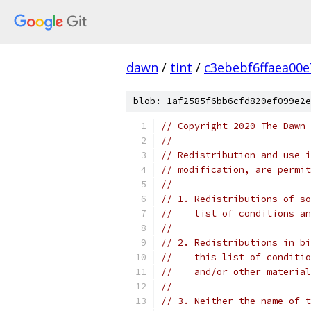
dawn
/
tint
/
c3ebebf6ffaea00
blob: 1af2585f6bb6cfd820ef099e2e
// Copyright 2020 The Dawn 
//
// Redistribution and use i
// modification, are permit
//
// 1. Redistributions of so
//    list of conditions an
//
// 2. Redistributions in bi
//    this list of conditio
//    and/or other material
//
// 3. Neither the name of t