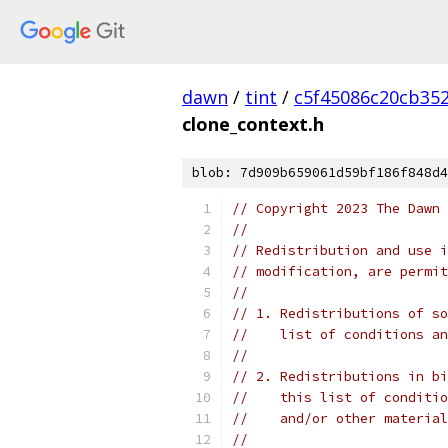
dawn
/
tint
/
c5f45086c20cb35
clone_context.h
blob: 7d909b659061d59bf186f848d4
// Copyright 2023 The Dawn 
//
// Redistribution and use i
// modification, are permit
//
// 1. Redistributions of so
//    list of conditions an
//
// 2. Redistributions in bi
//    this list of conditio
//    and/or other material
//