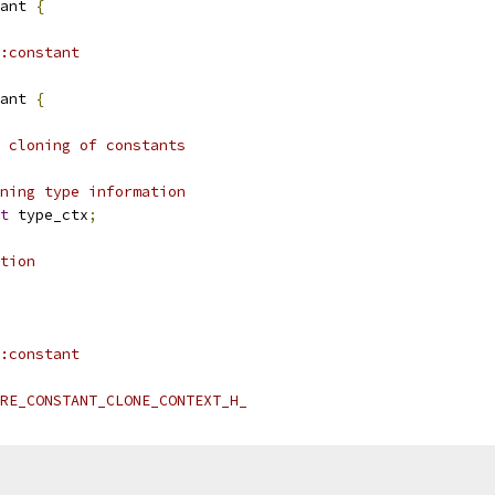
ant 
{
:constant
ant 
{
 cloning of constants
ning type information
t
 type_ctx
;
tion
:constant
RE_CONSTANT_CLONE_CONTEXT_H_