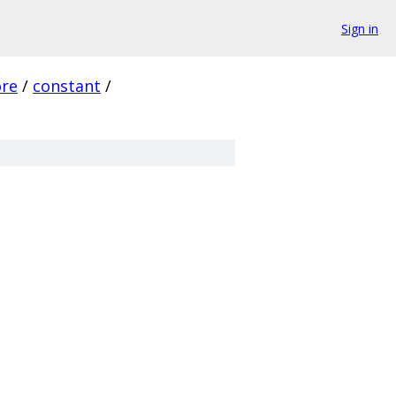
Sign in
ore
/
constant
/