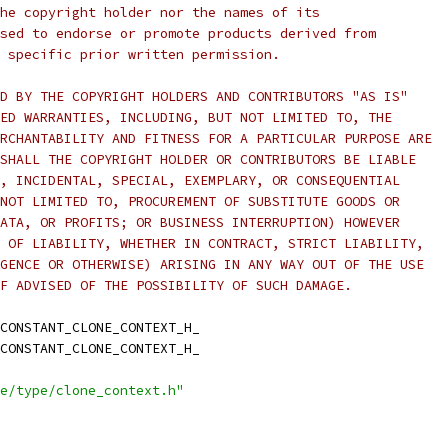
he copyright holder nor the names of its
sed to endorse or promote products derived from
 specific prior written permission.
D BY THE COPYRIGHT HOLDERS AND CONTRIBUTORS "AS IS"
ED WARRANTIES, INCLUDING, BUT NOT LIMITED TO, THE
RCHANTABILITY AND FITNESS FOR A PARTICULAR PURPOSE ARE
SHALL THE COPYRIGHT HOLDER OR CONTRIBUTORS BE LIABLE
, INCIDENTAL, SPECIAL, EXEMPLARY, OR CONSEQUENTIAL
NOT LIMITED TO, PROCUREMENT OF SUBSTITUTE GOODS OR
ATA, OR PROFITS; OR BUSINESS INTERRUPTION) HOWEVER
 OF LIABILITY, WHETHER IN CONTRACT, STRICT LIABILITY,
GENCE OR OTHERWISE) ARISING IN ANY WAY OUT OF THE USE
F ADVISED OF THE POSSIBILITY OF SUCH DAMAGE.
CONSTANT_CLONE_CONTEXT_H_
CONSTANT_CLONE_CONTEXT_H_
e/type/clone_context.h"