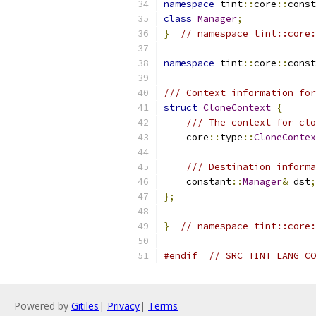
namespace
 tint
::
core
::
const
class
Manager
;
}
// namespace tint::core:
namespace
 tint
::
core
::
const
/// Context information for
struct
CloneContext
{
/// The context for clo
    core
::
type
::
CloneContex
/// Destination informa
    constant
::
Manager
&
 dst
;
};
}
// namespace tint::core:
#endif
// SRC_TINT_LANG_CO
Powered by
Gitiles
|
Privacy
|
Terms