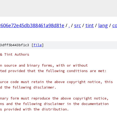
2606e72e45db388461a98d81e
/
.
/
src
/
tint
/
lang
/
c
3dff5b443bf1c3 [
file
]
& Tint Authors
n source and binary forms, with or without
ted provided that the following conditions are met:
urce code must retain the above copyright notice, this
d the following disclaimer.
nary form must reproduce the above copyright notice,
ns and the following disclaimer in the documentation
s provided with the distribution.