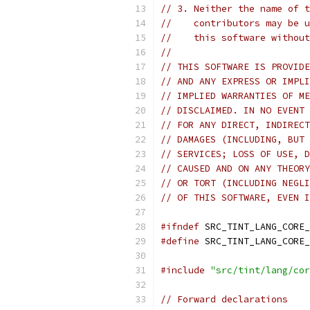
// 3. Neither the name of t
//    contributors may be u
//    this software without
//
// THIS SOFTWARE IS PROVIDE
// AND ANY EXPRESS OR IMPLI
// IMPLIED WARRANTIES OF ME
// DISCLAIMED. IN NO EVENT 
// FOR ANY DIRECT, INDIRECT
// DAMAGES (INCLUDING, BUT 
// SERVICES; LOSS OF USE, D
// CAUSED AND ON ANY THEORY
// OR TORT (INCLUDING NEGLI
// OF THIS SOFTWARE, EVEN I
#ifndef
 SRC_TINT_LANG_CORE_
#define
 SRC_TINT_LANG_CORE_
#include
"src/tint/lang/cor
// Forward declarations