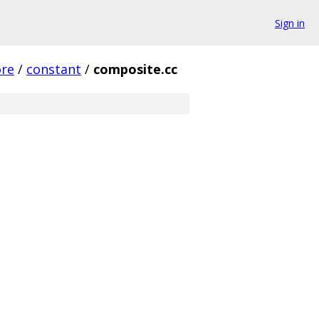
Sign in
ore
/
constant
/
composite.cc