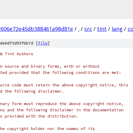
2606e72e45db388461a98d81e
/
.
/
src
/
tint
/
lang
/
c
de0df5d95fbb7d [
file
]
& Tint Authors
n source and binary forms, with or without
ted provided that the following conditions are met:
urce code must retain the above copyright notice, this
d the following disclaimer.
nary form must reproduce the above copyright notice,
ns and the following disclaimer in the documentation
s provided with the distribution.
he copyright holder nor the names of its