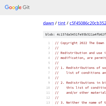
dawn
/
tint
/
c5f45086c20cb35
blob: 4c157da5451fe95b521a4fb62f
// Copyright 2022 The Dawn 
//
// Redistribution and use i
// modification, are permit
//
// 1. Redistributions of so
//    list of conditions an
//
// 2. Redistributions in bi
//    this list of conditio
//    and/or other material
//
// 3. Neither the name of t