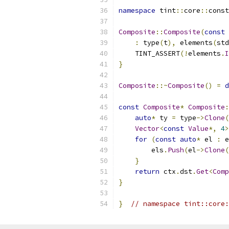
namespace
 tint
::
core
::
const
Composite
::
Composite
(
const
 
:
 type
(
t
),
 elements
(
std
    TINT_ASSERT
(!
elements
.
I
}
Composite
::~
Composite
()
=
d
const
Composite
*
Composite
:
auto
*
 ty 
=
 type
->
Clone
(
Vector
<
const
Value
*,
4
>
for
(
const
auto
*
 el 
:
 e
        els
.
Push
(
el
->
Clone
(
}
return
 ctx
.
dst
.
Get
<
Comp
}
}
// namespace tint::core: