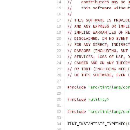
//    contributors may be u
//    this software without
//
// THIS SOFTWARE IS PROVIDE
// AND ANY EXPRESS OR IMPLI
// IMPLIED WARRANTIES OF ME
// DISCLAIMED. IN NO EVENT 
// FOR ANY DIRECT, INDIRECT
// DAMAGES (INCLUDING, BUT 
// SERVICES; LOSS OF USE, D
// CAUSED AND ON ANY THEORY
// OR TORT (INCLUDING NEGLI
// OF THIS SOFTWARE, EVEN I
#include
"src/tint/lang/cor
#include
<utility>
#include
"src/tint/lang/cor
TINT_INSTANTIATE_TYPEINFO
(
t