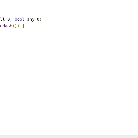
ll_0
,
bool
 any_0
)
cHash
())
{