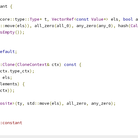
ant 
{
core
::
type
::
Type
*
 t
,
VectorRef
<
const
Value
*>
 els
,
bool
 a
::
move
(
els
)),
 all_zero
(
all_0
),
 any_zero
(
any_0
),
 hash
(
Cal
sEmpty
());
efault
;
:
Clone
(
CloneContext
&
 ctx
)
const
{
ctx
.
type_ctx
);
 els
;
lements
)
{
ctx
));
osite
>(
ty
,
 std
::
move
(
els
),
 all_zero
,
 any_zero
);
:constant