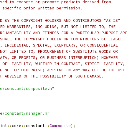
sed to endorse or promote products derived from
 specific prior written permission.
D BY THE COPYRIGHT HOLDERS AND CONTRIBUTORS "AS IS"
ED WARRANTIES, INCLUDING, BUT NOT LIMITED TO, THE
RCHANTABILITY AND FITNESS FOR A PARTICULAR PURPOSE ARE
SHALL THE COPYRIGHT HOLDER OR CONTRIBUTORS BE LIABLE
, INCIDENTAL, SPECIAL, EXEMPLARY, OR CONSEQUENTIAL
NOT LIMITED TO, PROCUREMENT OF SUBSTITUTE GOODS OR
ATA, OR PROFITS; OR BUSINESS INTERRUPTION) HOWEVER
 OF LIABILITY, WHETHER IN CONTRACT, STRICT LIABILITY,
GENCE OR OTHERWISE) ARISING IN ANY WAY OUT OF THE USE
F ADVISED OF THE POSSIBILITY OF SUCH DAMAGE.
e/constant/composite.h"
e/constant/manager.h"
int
::
core
::
constant
::
Composite
);