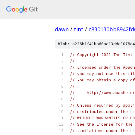
dawn
/
tint
/
c830130bb8942fd
blob: a226b1f41ba60ac13ddc3078d4
// Copyright 2021 The Tint 
//
// Licensed under the Apach
// you may not use this fil
// You may obtain a copy of
//
//     http://www.apache.o
//
// Unless required by appli
// distributed under the Li
// WITHOUT WARRANTIES OR CO
// See the License for the 
// limitations under the Li