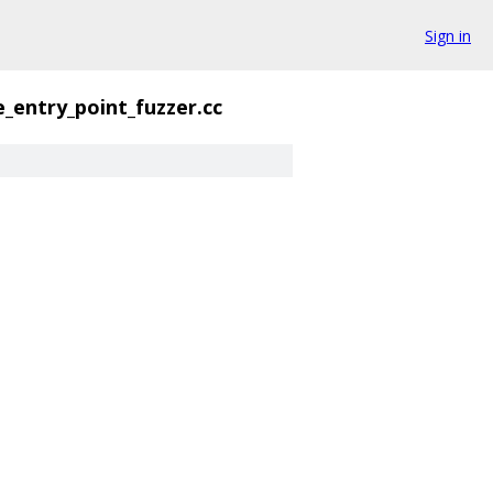
Sign in
e_entry_point_fuzzer.cc