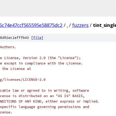
6c74e47ccf565595e58875dc2
/
.
/
fuzzers
/
tint_singl
8d92ec1efffb43 [
file
]
Authors.
e License, Version 2.0 (the "License");
e except in compliance with the License.
 the License at
rg/licenses/LICENSE-2.0
cable law or agreed to in writing, software
cense is distributed on an "AS IS" BASIS,
NDITIONS OF ANY KIND, either express or implied.
specific language governing permissions and
cense.