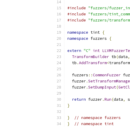
#include
"fuzzers/fuzzer_in
#include
"fuzzers/tint_comm
#include
"fuzzers/transform
namespace
 tint 
{
namespace
 fuzzers 
{
extern
"C"
int
LLVMFuzzerTe
TransformBuilder
 tb
(
data
,
  tb
.
AddTransform
<
transform
  fuzzers
::
CommonFuzzer
 fuz
  fuzzer
.
SetTransformManage
  fuzzer
.
SetDumpInput
(
GetCl
return
 fuzzer
.
Run
(
data
,
 s
}
}
// namespace fuzzers
}
// namespace tint