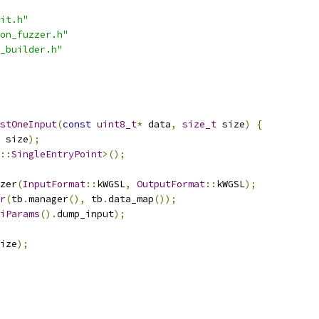
it.h"
on_fuzzer.h"
_builder.h"
stOneInput
(
const
uint8_t
*
 data
,
size_t
 size
)
{
 size
);
::
SingleEntryPoint
>();
zer
(
InputFormat
::
kWGSL
,
OutputFormat
::
kWGSL
);
r
(
tb
.
manager
(),
 tb
.
data_map
());
iParams
().
dump_input
);
ize
);