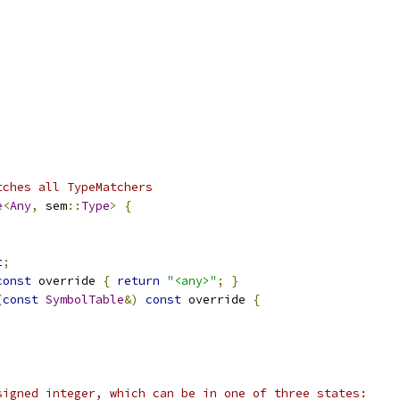
tches all TypeMatchers
e
<
Any
,
 sem
::
Type
>
{
t
;
const
 override 
{
return
"<any>"
;
}
(
const
SymbolTable
&)
const
 override 
{
signed integer, which can be in one of three states: