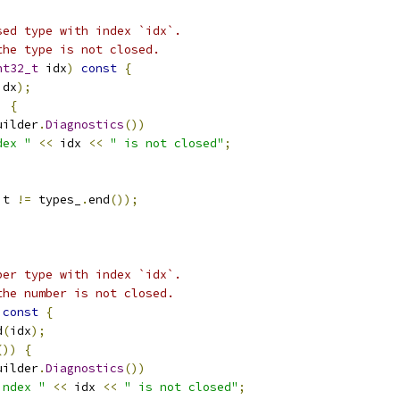
sed type with index `idx`.
the type is not closed.
nt32_t
 idx
)
const
{
idx
);
)
{
uilder
.
Diagnostics
())
dex "
<<
 idx 
<<
" is not closed"
;
it 
!=
 types_
.
end
());
ber type with index `idx`.
the number is not closed.
const
{
d
(
idx
);
())
{
uilder
.
Diagnostics
())
index "
<<
 idx 
<<
" is not closed"
;