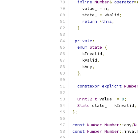
inline
Number
&
operator
=
    value_ 
=
 n
;
    state_ 
=
 kValid
;
return
*
this
;
}
private
:
enum
State
{
    kInvalid
,
    kValid
,
    kAny
,
};
constexpr
explicit
Numbe
uint32_t
 value_ 
=
0
;
State
 state_ 
=
 kInvalid
;
};
const
Number
Number
::
any
{
N
const
Number
Number
::
inval