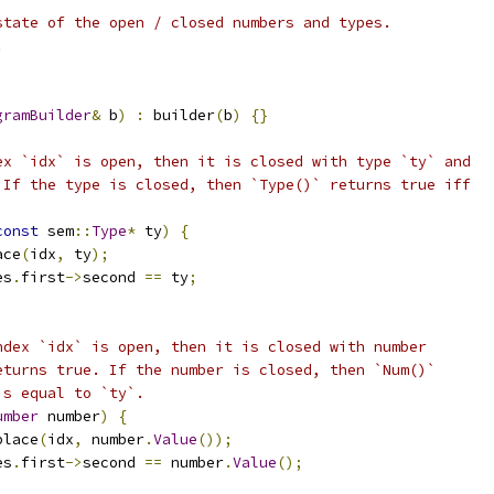
state of the open / closed numbers and types.
.
gramBuilder
&
 b
)
:
 builder
(
b
)
{}
ex `idx` is open, then it is closed with type `ty` and
 If the type is closed, then `Type()` returns true iff
const
 sem
::
Type
*
 ty
)
{
ace
(
idx
,
 ty
);
es
.
first
->
second 
==
 ty
;
ndex `idx` is open, then it is closed with number
eturns true. If the number is closed, then `Num()`
is equal to `ty`.
umber
 number
)
{
place
(
idx
,
 number
.
Value
());
es
.
first
->
second 
==
 number
.
Value
();