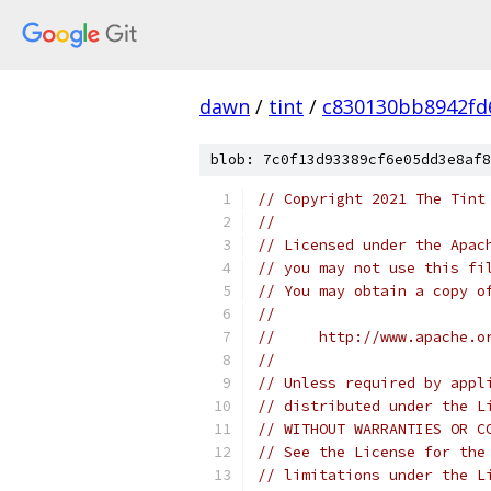
dawn
/
tint
/
c830130bb8942fd
blob: 7c0f13d93389cf6e05dd3e8af8
// Copyright 2021 The Tint
//
// Licensed under the Apac
// you may not use this fi
// You may obtain a copy o
//
//     http://www.apache.o
//
// Unless required by appl
// distributed under the L
// WITHOUT WARRANTIES OR C
// See the License for the
// limitations under the L