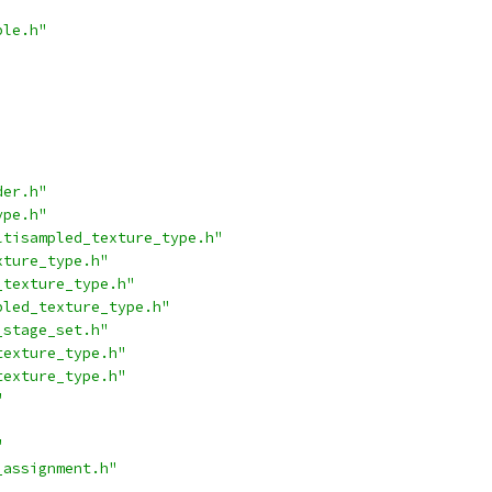
ble.h"
der.h"
ype.h"
ltisampled_texture_type.h"
xture_type.h"
_texture_type.h"
pled_texture_type.h"
_stage_set.h"
texture_type.h"
texture_type.h"
"
"
_assignment.h"