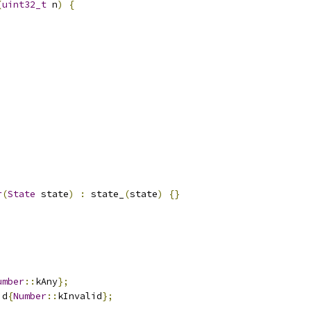
(
uint32_t
 n
)
{
r
(
State
 state
)
:
 state_
(
state
)
{}
umber
::
kAny
};
id
{
Number
::
kInvalid
};