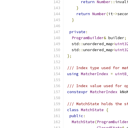
return
Number
::
inval
}
return
Number
(
it
->
seco
}
private
:
ProgramBuilder
&
 builder
;
  std
::
unordered_map
<
uint3
  std
::
unordered_map
<
uint3
};
/// Index type used for ma
using
MatcherIndex
=
uint8
/// Index value used for o
constexpr
MatcherIndex
 kNo
/// MatchState holds the s
class
MatchState
{
public
:
MatchState
(
ProgramBuilde
ClosedState
&
 