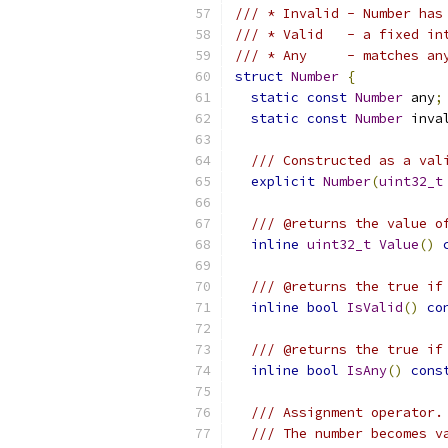
/// * Invalid - Number has
/// * Valid   - a fixed in
/// * Any     - matches an
struct
Number
{
static
const
Number
 any
;
static
const
Number
 inva
/// Constructed as a val
explicit
Number
(
uint32_t
/// @returns the value o
inline
uint32_t
Value
()
/// @returns the true if
inline
bool
IsValid
()
co
/// @returns the true if
inline
bool
IsAny
()
cons
/// Assignment operator.
/// The number becomes v