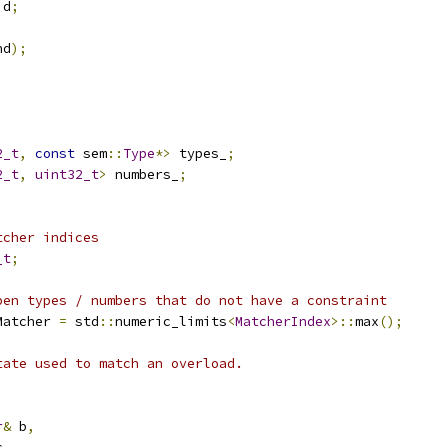
id
;
nd
);
2_t
,
const
 sem
::
Type
*>
 types_
;
2_t
,
uint32_t
>
 numbers_
;
tcher indices
_t
;
pen types / numbers that do not have a constraint
Matcher 
=
 std
::
numeric_limits
<
MatcherIndex
>::
max
();
tate used to match an overload.
r
&
 b
,
c
,