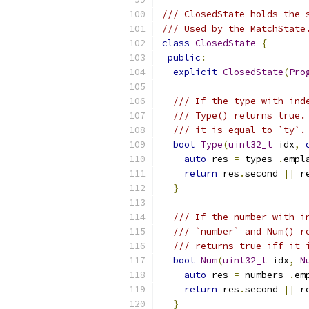
/// ClosedState holds the 
/// Used by the MatchState
class
ClosedState
{
public
:
explicit
ClosedState
(
Pro
/// If the type with ind
/// Type() returns true.
/// it is equal to `ty`.
bool
Type
(
uint32_t
 idx
,
auto
 res 
=
 types_
.
empl
return
 res
.
second 
||
 r
}
/// If the number with i
/// `number` and Num() r
/// returns true iff it 
bool
Num
(
uint32_t
 idx
,
N
auto
 res 
=
 numbers_
.
em
return
 res
.
second 
||
 r
}