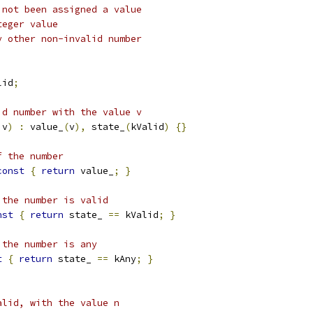
 not been assigned a value
teger value
y other non-invalid number
lid
;
id number with the value v
 v
)
:
 value_
(
v
),
 state_
(
kValid
)
{}
f the number
const
{
return
 value_
;
}
 the number is valid
nst
{
return
 state_ 
==
 kValid
;
}
 the number is any
t
{
return
 state_ 
==
 kAny
;
}
alid, with the value n