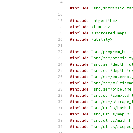
#include
"src/intrinsic_ta
#include
<algorithm>
#include
<limits>
#include
<unordered_map>
#include
<utility>
#include
"src/program_buil
#include
"src/sem/atomic_t
#include
"src/sem/depth_mu
#include
"src/sem/depth_te
#include
"src/sem/external
#include
"src/sem/multisam
#include
"src/sem/pipeline
#include
"src/sem/sampled_
#include
"src/sem/storage_
#include
"src/utils/hash.h
#include
"src/utils/map.h"
#include
"src/utils/math.h
#include
"src/utils/scoped