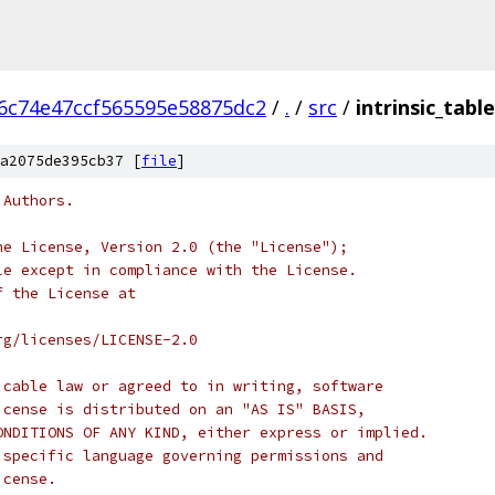
6c74e47ccf565595e58875dc2
/
.
/
src
/
intrinsic_table
a2075de395cb37 [
file
]
 Authors.
he License, Version 2.0 (the "License");
le except in compliance with the License.
f the License at
rg/licenses/LICENSE-2.0
icable law or agreed to in writing, software
icense is distributed on an "AS IS" BASIS,
ONDITIONS OF ANY KIND, either express or implied.
 specific language governing permissions and
icense.