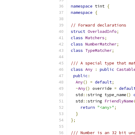
namespace
 tint 
{
namespace
{
// Forward declarations
struct
OverloadInfo
;
class
Matchers
;
class
NumberMatcher
;
class
TypeMatcher
;
/// A special type that ma
class
Any
:
public
Castabl
public
:
Any
()
=
default
;
~
Any
()
 override 
=
defaul
  std
::
string type_name
()
  std
::
string 
FriendlyName
return
"<any>"
;
}
};
/// Number is an 32 bit un