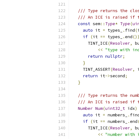
/// Type returns the clo
/// An ICE is raised if 
const
 sem
::
Type
*
Type
(
ui
auto
 it 
=
 types_
.
find
(
if
(
it 
==
 types_
.
end
()
      TINT_ICE
(
Resolver
,
 b
<<
"type with in
return
nullptr
;
}
    TINT_ASSERT
(
Resolver
,
 
return
 it
->
second
;
}
/// Type returns the num
/// An ICE is raised if 
Number
Num
(
uint32_t
 idx
)
auto
 it 
=
 numbers_
.
fin
if
(
it 
==
 numbers_
.
end
      TINT_ICE
(
Resolver
,
 b
<<
"number with 