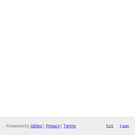
Powered by
Gitiles
|
Privacy
|
Terms
txt
json