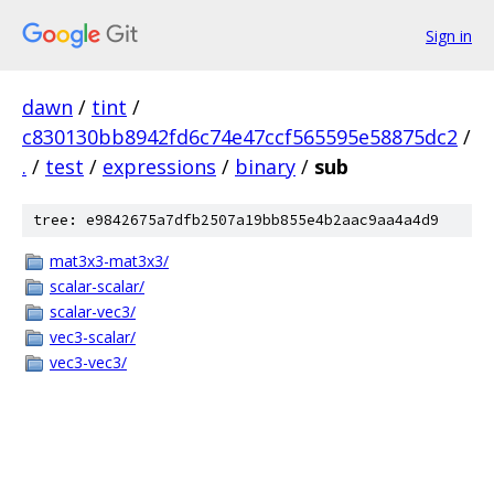
Sign in
dawn
/
tint
/
c830130bb8942fd6c74e47ccf565595e58875dc2
/
.
/
test
/
expressions
/
binary
/
sub
tree: e9842675a7dfb2507a19bb855e4b2aac9aa4a4d9
mat3x3-mat3x3/
scalar-scalar/
scalar-vec3/
vec3-scalar/
vec3-vec3/