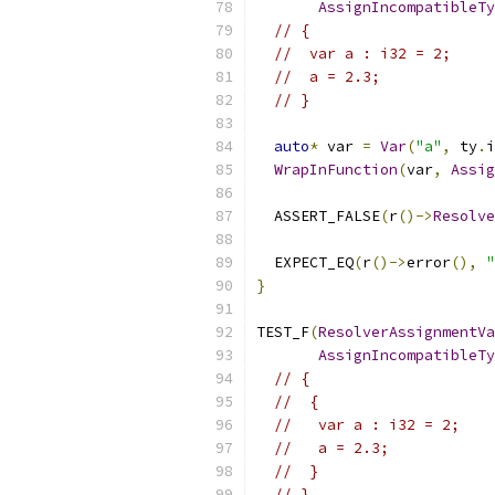
AssignIncompatibleTy
// {
//  var a : i32 = 2;
//  a = 2.3;
// }
auto
*
 var 
=
Var
(
"a"
,
 ty
.
i
WrapInFunction
(
var
,
Assig
  ASSERT_FALSE
(
r
()->
Resolve
  EXPECT_EQ
(
r
()->
error
(),
"
}
TEST_F
(
ResolverAssignmentVa
AssignIncompatibleTy
// {
//  {
//   var a : i32 = 2;
//   a = 2.3;
//  }
// }