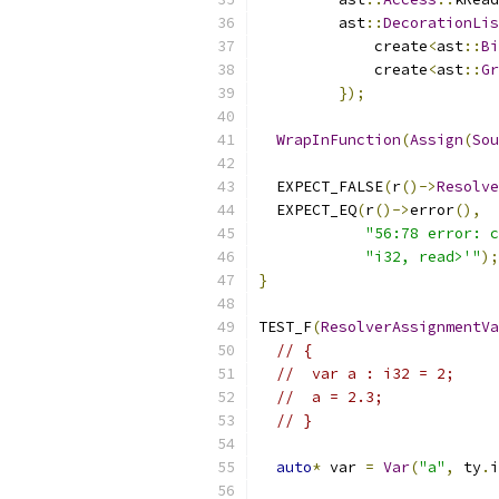
         ast
::
DecorationLis
             create
<
ast
::
Bi
             create
<
ast
::
Gr
});
WrapInFunction
(
Assign
(
Sou
  EXPECT_FALSE
(
r
()->
Resolve
  EXPECT_EQ
(
r
()->
error
(),
"56:78 error: c
"i32, read>'"
);
}
TEST_F
(
ResolverAssignmentVa
// {
//  var a : i32 = 2;
//  a = 2.3;
// }
auto
*
 var 
=
Var
(
"a"
,
 ty
.
i