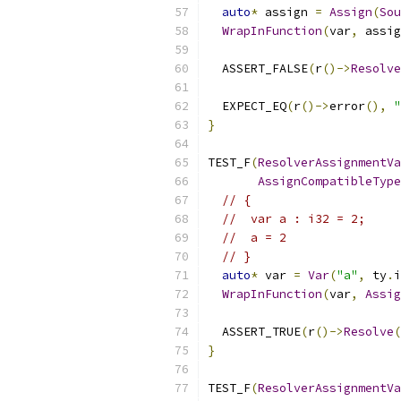
auto
*
 assign 
=
Assign
(
Sou
WrapInFunction
(
var
,
 assig
  ASSERT_FALSE
(
r
()->
Resolve
  EXPECT_EQ
(
r
()->
error
(),
"
}
TEST_F
(
ResolverAssignmentVa
AssignCompatibleType
// {
//  var a : i32 = 2;
//  a = 2
// }
auto
*
 var 
=
Var
(
"a"
,
 ty
.
i
WrapInFunction
(
var
,
Assig
  ASSERT_TRUE
(
r
()->
Resolve
(
}
TEST_F
(
ResolverAssignmentVa