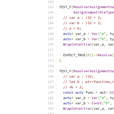
TEST_F
(
ResolverAssignmentVa
AssignCompatibleType
// var a : i32 = 2;
// var b : i32 = 3;
// a = b;
auto
*
 var_a 
=
Var
(
"a"
,
 ty
auto
*
 var_b 
=
Var
(
"b"
,
 ty
WrapInFunction
(
var_a
,
 var
  EXPECT_TRUE
(
r
()->
Resolve
(
}
TEST_F
(
ResolverAssignmentVa
// var a : i32;
// let b : ptr<function,i
// *b = 2;
const
auto
 func 
=
 ast
::
St
auto
*
 var_a 
=
Var
(
"a"
,
 ty
auto
*
 var_b 
=
Const
(
"b"
,
 
WrapInFunction
(
var_a
,
 var