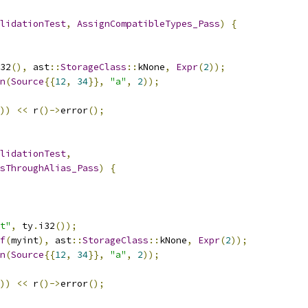
lidationTest
,
AssignCompatibleTypes_Pass
)
{
32
(),
 ast
::
StorageClass
::
kNone
,
Expr
(
2
));
n
(
Source
{{
12
,
34
}},
"a"
,
2
));
))
<<
 r
()->
error
();
lidationTest
,
sThroughAlias_Pass
)
{
t"
,
 ty
.
i32
());
f
(
myint
),
 ast
::
StorageClass
::
kNone
,
Expr
(
2
));
n
(
Source
{{
12
,
34
}},
"a"
,
2
));
))
<<
 r
()->
error
();