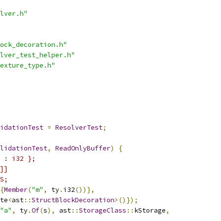
lver.h"
ock_decoration.h"
lver_test_helper.h"
exture_type.h"
idationTest
=
ResolverTest
;
lidationTest
,
ReadOnlyBuffer
)
{
 : i32 };
]]
S;
{
Member
(
"m"
,
 ty
.
i32
())},
te
<
ast
::
StructBlockDecoration
>()});
"a"
,
 ty
.
Of
(
s
),
 ast
::
StorageClass
::
kStorage
,
,