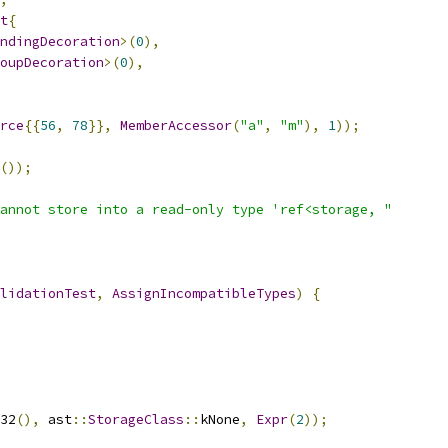
t
{
ndingDecoration
>(
0
),
oupDecoration
>(
0
),
rce
{{
56
,
78
}},
MemberAccessor
(
"a"
,
"m"
),
1
));
());
annot store into a read-only type 'ref<storage, "
lidationTest
,
AssignIncompatibleTypes
)
{
32
(),
 ast
::
StorageClass
::
kNone
,
Expr
(
2
));