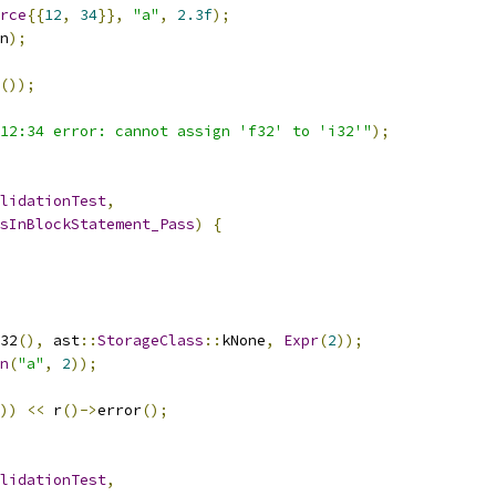
rce
{{
12
,
34
}},
"a"
,
2.3f
);
n
);
());
12:34 error: cannot assign 'f32' to 'i32'"
);
lidationTest
,
sInBlockStatement_Pass
)
{
32
(),
 ast
::
StorageClass
::
kNone
,
Expr
(
2
));
n
(
"a"
,
2
));
))
<<
 r
()->
error
();
lidationTest
,