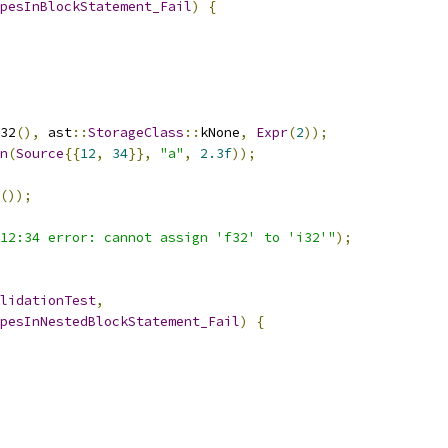
pesInBlockStatement_Fail
)
{
32
(),
 ast
::
StorageClass
::
kNone
,
Expr
(
2
));
n
(
Source
{{
12
,
34
}},
"a"
,
2.3f
));
());
12:34 error: cannot assign 'f32' to 'i32'"
);
lidationTest
,
pesInNestedBlockStatement_Fail
)
{