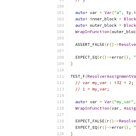
auto
*
 var 
=
Var
(
"a"
,
 ty
.
i
auto
*
 inner_block 
=
Block
auto
*
 outer_block 
=
Block
WrapInFunction
(
outer_bloc
  ASSERT_FALSE
(
r
()->
Resolve
  EXPECT_EQ
(
r
()->
error
(),
"
}
TEST_F
(
ResolverAssignmentVa
// var my_var : i32 = 2;
// 1 = my_var;
auto
*
 var 
=
Var
(
"my_var"
,
WrapInFunction
(
var
,
Assig
  EXPECT_FALSE
(
r
()->
Resolve
  EXPECT_EQ
(
r
()->
error
(),
"
}