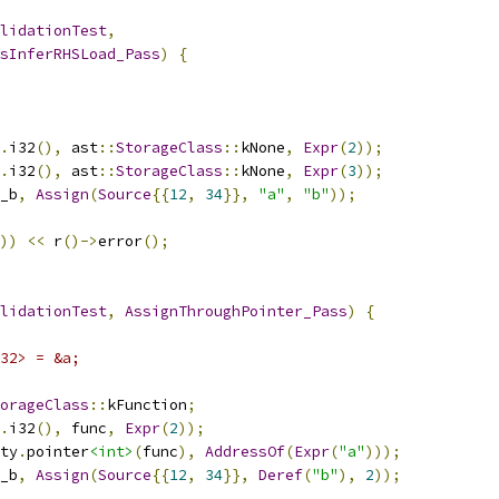
lidationTest
,
sInferRHSLoad_Pass
)
{
.
i32
(),
 ast
::
StorageClass
::
kNone
,
Expr
(
2
));
.
i32
(),
 ast
::
StorageClass
::
kNone
,
Expr
(
3
));
_b
,
Assign
(
Source
{{
12
,
34
}},
"a"
,
"b"
));
))
<<
 r
()->
error
();
lidationTest
,
AssignThroughPointer_Pass
)
{
32> = &a;
orageClass
::
kFunction
;
.
i32
(),
 func
,
Expr
(
2
));
ty
.
pointer
<int>
(
func
),
AddressOf
(
Expr
(
"a"
)));
_b
,
Assign
(
Source
{{
12
,
34
}},
Deref
(
"b"
),
2
));