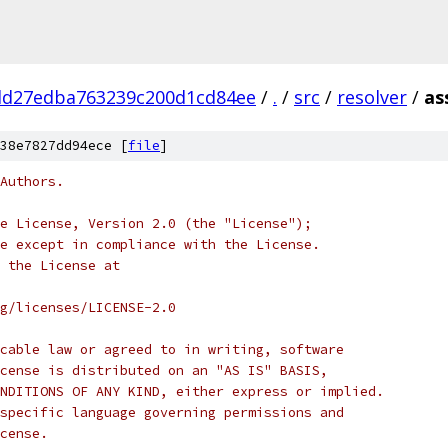
d27edba763239c200d1cd84ee
/
.
/
src
/
resolver
/
as
38e7827dd94ece [
file
]
Authors.
e License, Version 2.0 (the "License");
e except in compliance with the License.
 the License at
rg/licenses/LICENSE-2.0
cable law or agreed to in writing, software
cense is distributed on an "AS IS" BASIS,
NDITIONS OF ANY KIND, either express or implied.
specific language governing permissions and
cense.