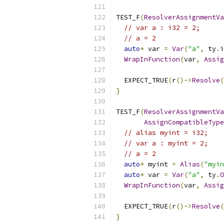
TEST_F
(
ResolverAssignmentVa
// var a : i32 = 2;
// a = 2
auto
*
 var 
=
Var
(
"a"
,
 ty
.
i
WrapInFunction
(
var
,
Assig
  EXPECT_TRUE
(
r
()->
Resolve
(
}
TEST_F
(
ResolverAssignmentVa
AssignCompatibleType
// alias myint = i32;
// var a : myint = 2;
// a = 2
auto
*
 myint 
=
Alias
(
"myin
auto
*
 var 
=
Var
(
"a"
,
 ty
.
O
WrapInFunction
(
var
,
Assig
  EXPECT_TRUE
(
r
()->
Resolve
(
}