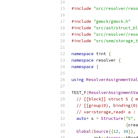
#include
"src/resolver/reso
#include
"gmock/gmock.h"
#include
"src/ast/struct_bl
#include
"src/resolver/reso
#include
"src/sem/storage_t
namespace
 tint 
{
namespace
 resolver 
{
namespace
{
using
ResolverAssignmentVal
TEST_F
(
ResolverAssignmentVa
// [[block]] struct S { m
// [[group(0), binding(0)
// var<storage,read> a : 
auto
*
 s 
=
Structure
(
"S"
,
{
crea
Global
(
Source
{{
12
,
34
}},
         ast
::
Access
::
kRead