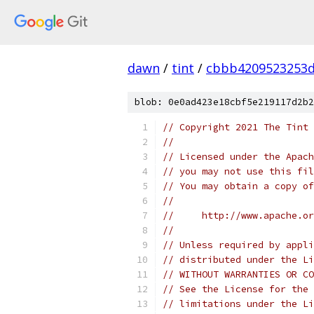
dawn
/
tint
/
cbbb4209523253d
blob: 0e0ad423e18cbf5e219117d2b2
// Copyright 2021 The Tint 
//
// Licensed under the Apach
// you may not use this fil
// You may obtain a copy of
//
//     http://www.apache.o
//
// Unless required by appli
// distributed under the Li
// WITHOUT WARRANTIES OR CO
// See the License for the 
// limitations under the Li