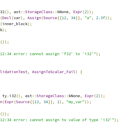
32
(),
 ast
::
StorageClass
::
kNone
,
Expr
(
2
));
(
Decl
(
var
),
Assign
(
Source
{{
12
,
34
}},
"a"
,
2.3f
));
(
inner_block
);
k
);
());
12:34 error: cannot assign 'f32' to 'i32'"
);
lidationTest
,
AssignToScalar_Fail
)
{
 ty
.
i32
(),
 ast
::
StorageClass
::
kNone
,
Expr
(
2
));
n
(
Expr
(
Source
{{
12
,
34
}},
1
),
"my_var"
));
());
12:34 error: cannot assign to value of type 'i32'"
);