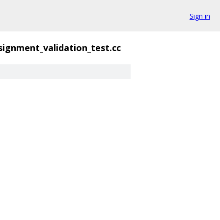
Sign in
signment_validation_test.cc