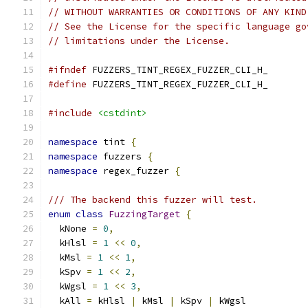
// WITHOUT WARRANTIES OR CONDITIONS OF ANY KIND
// See the License for the specific language go
// limitations under the License.
#ifndef
 FUZZERS_TINT_REGEX_FUZZER_CLI_H_
#define
 FUZZERS_TINT_REGEX_FUZZER_CLI_H_
#include
<cstdint>
namespace
 tint 
{
namespace
 fuzzers 
{
namespace
 regex_fuzzer 
{
/// The backend this fuzzer will test.
enum
class
FuzzingTarget
{
  kNone 
=
0
,
  kHlsl 
=
1
<<
0
,
  kMsl 
=
1
<<
1
,
  kSpv 
=
1
<<
2
,
  kWgsl 
=
1
<<
3
,
  kAll 
=
 kHlsl 
|
 kMsl 
|
 kSpv 
|
 kWgsl