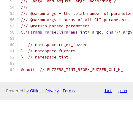
/// `argv` and adjust `argc` accordingly.
///
/// @param argc - the total number of parameter
/// @param argv - array of all CLI parameters.
/// @return parsed parameters.
CliParams
ParseCliParams
(
int
*
 argc
,
char
**
 argv
}
// namespace regex_fuzzer
}
// namespace fuzzers
}
// namespace tint
#endif
// FUZZERS_TINT_REGEX_FUZZER_CLI_H_
Powered by
Gitiles
|
Privacy
|
Terms
txt
json