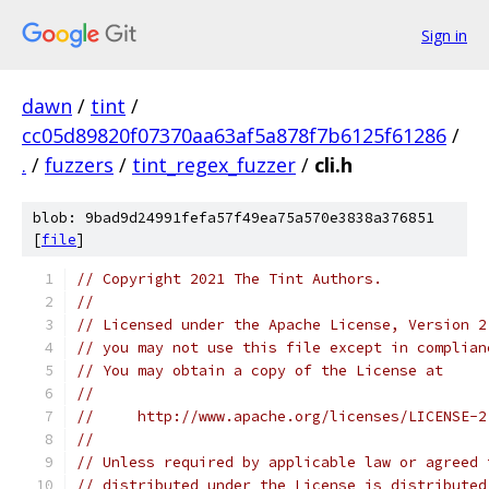
Sign in
dawn
/
tint
/
cc05d89820f07370aa63af5a878f7b6125f61286
/
.
/
fuzzers
/
tint_regex_fuzzer
/
cli.h
blob: 9bad9d24991fefa57f49ea75a570e3838a376851
[
file
]
// Copyright 2021 The Tint Authors.
//
// Licensed under the Apache License, Version 2
// you may not use this file except in complian
// You may obtain a copy of the License at
//
//     http://www.apache.org/licenses/LICENSE-2
//
// Unless required by applicable law or agreed 
// distributed under the License is distributed