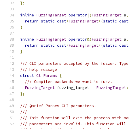
};
inline
FuzzingTarget
operator
|(
FuzzingTarget
 a
,
return
static_cast
<
FuzzingTarget
>(
static_cast
}
inline
FuzzingTarget
operator
&(
FuzzingTarget
 a
,
return
static_cast
<
FuzzingTarget
>(
static_cast
}
/// CLI parameters accepted by the fuzzer. Type
/// help message
struct
CliParams
{
/// Compiler backends we want to fuzz.
FuzzingTarget
 fuzzing_target 
=
FuzzingTarget
:
};
/// @brief Parses CLI parameters.
///
/// This function will exit the process with no
/// parameters are invalid. This function will 