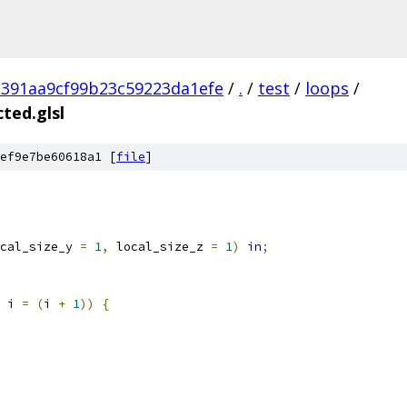
391aa9cf99b23c59223da1efe
/
.
/
test
/
loops
/
ted.glsl
ef9e7be60618a1 [
file
]
cal_size_y 
=
1
,
 local_size_z 
=
1
)
in
;
 i 
=
(
i 
+
1
))
{