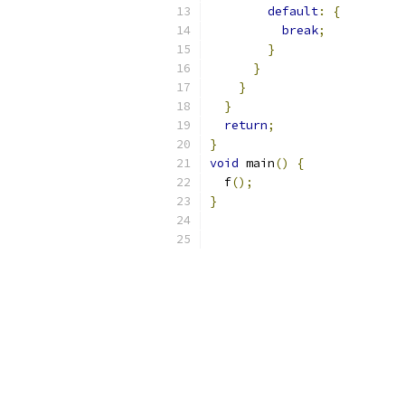
default
:
{
break
;
}
}
}
}
return
;
}
void
 main
()
{
  f
();
}