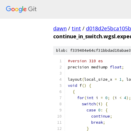
dawn
/
tint
/
d018d2e5bca105b
continue_in_switch.wgsl.expec
blob: f339404e64cf31bbdad10abae3
#version 310 es
precision mediump 
float
;
layout
(
local_size_x 
=
1
,
 lo
void
 f
()
{
{
for
(
int
 i 
=
0
;
(
i 
<
4
);
switch
(
i
)
{
case
0
:
{
continue
;
break
;
}