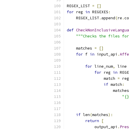
REGEX_LIST 
=
[]
for
 reg 
in
 REGEXES
:
    REGEX_LIST
.
append
(
re
.
co
def
CheckNonInclusiveLangua
"""Checks the files for
    matches 
=
[]
for
 f 
in
 input_api
.
Affe
                           
for
 line_num
,
 line 
for
 reg 
in
 REGE
                match 
=
 reg
if
 match
:
                    matches
"{}
                           
if
 len
(
matches
):
return
[
            output_api
.
Pres