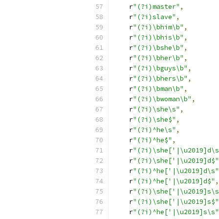
    r
"(?i)master"
,
    r
"(?i)slave"
,
    r
"(?i)\bhim\b"
,
    r
"(?i)\bhis\b"
,
    r
"(?i)\bshe\b"
,
    r
"(?i)\bher\b"
,
    r
"(?i)\bguys\b"
,
    r
"(?i)\bhers\b"
,
    r
"(?i)\bman\b"
,
    r
"(?i)\bwoman\b"
,
    r
"(?i)\she\s"
,
    r
"(?i)\she$"
,
    r
"(?i)^he\s"
,
    r
"(?i)^he$"
,
    r
"(?i)\she['|\u2019]d\s
    r
"(?i)\she['|\u2019]d$"
    r
"(?i)^he['|\u2019]d\s"
    r
"(?i)^he['|\u2019]d$"
,
    r
"(?i)\she['|\u2019]s\s
    r
"(?i)\she['|\u2019]s$"
    r
"(?i)^he['|\u2019]s\s"