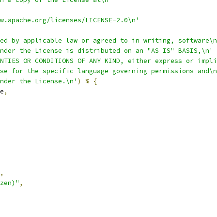
w.apache.org/licenses/LICENSE-2.0\n'
ed by applicable law or agreed to in writing, software\n
nder the License is distributed on an "AS IS" BASIS,\n'
NTIES OR CONDITIONS OF ANY KIND, either express or impli
se for the specific language governing permissions and\n
nder the License.\n'
)
%
{
e
,
,
zen)"
,