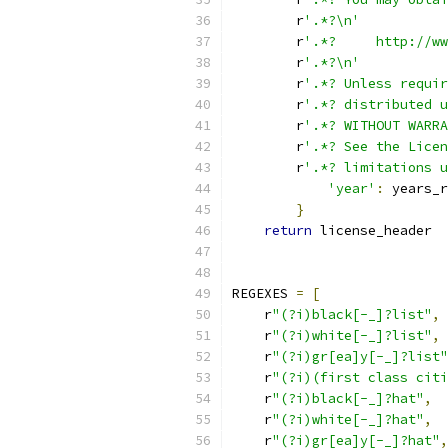
        r
'.*?\n'
        r
'.*?     http://ww
        r
'.*?\n'
        r
'.*? Unless requir
        r
'.*? distributed u
        r
'.*? WITHOUT WARRA
        r
'.*? See the Licen
        r
'.*? limitations u
'year'
:
 years_r
}
return
 license_header
REGEXES 
=
[
    r
"(?i)black[-_]?list"
,
    r
"(?i)white[-_]?list"
,
    r
"(?i)gr[ea]y[-_]?list"
    r
"(?i)(first class citi
    r
"(?i)black[-_]?hat"
,
    r
"(?i)white[-_]?hat"
,
    r
"(?i)gr[ea]y[-_]?hat"
,