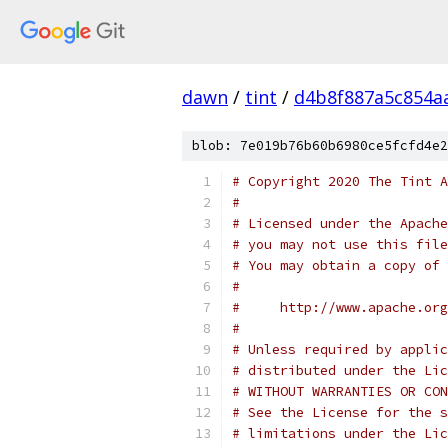
dawn
/
tint
/
d4b8f887a5c854a
blob: 7e019b76b60b6980ce5fcfd4e2
# Copyright 2020 The Tint A
#
# Licensed under the Apache
# you may not use this file
# You may obtain a copy of 
#
#     http://www.apache.org
#
# Unless required by applic
# distributed under the Lic
# WITHOUT WARRANTIES OR CON
# See the License for the s
# limitations under the Lic