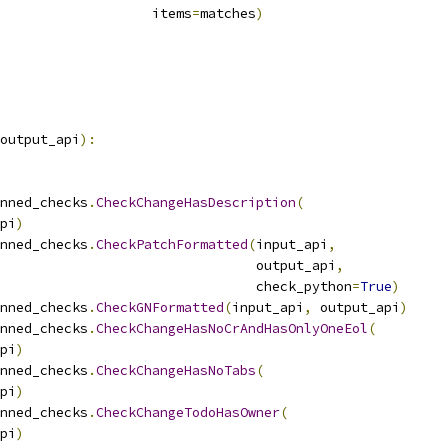
                   items
=
matches
)
output_api
):
nned_checks
.
CheckChangeHasDescription
(
pi
)
nned_checks
.
CheckPatchFormatted
(
input_api
,
                                output_api
,
                                check_python
=
True
)
nned_checks
.
CheckGNFormatted
(
input_api
,
 output_api
)
nned_checks
.
CheckChangeHasNoCrAndHasOnlyOneEol
(
pi
)
nned_checks
.
CheckChangeHasNoTabs
(
pi
)
nned_checks
.
CheckChangeTodoHasOwner
(
pi
)