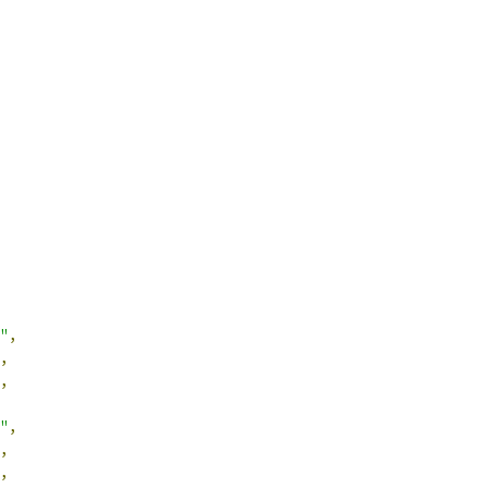
"
,
,
,
"
,
,
,