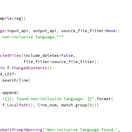
mpile
(
reg
))
ge
(
input_api
,
 output_api
,
 source_file_filter
=
None
):
 non-inclusive language."""
ctedFiles
(
include_deletes
=
False
,
          file_filter
=
source_file_filter
):
in
 f
.
ChangedContents
():
X_LIST
:
.
search
(
line
)
.
append
(
 ({}): found non-inclusive language: {}"
.
format
(
 f
.
LocalPath
(),
 line_num
,
 match
.
group
(
0
)))
ubmitPromptWarning
(
'Non-inclusive language found:'
,