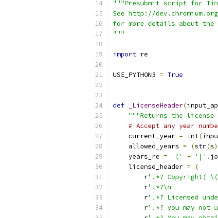
"""Presubmit script for Tin
See http://dev.chromium.org
for more details about the 
"""
import
 re
USE_PYTHON3 
=
True
def
_LicenseHeader
(
input_ap
"""Returns the license 
# Accept any year numbe
    current_year 
=
 int
(
inpu
    allowed_years 
=
(
str
(
s
)
    years_re 
=
'('
+
'|'
.
jo
    license_header 
=
(
        r
'.*? Copyright( \(
        r
'.*?\n'
        r
'.*? Licensed unde
        r
'.*? you may not u
        r
'.*? You may obtai