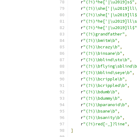
    r
"(?i)^he['|\u2019]s$"
,
    r
"(?i)\she['|\u2019]ll\
    r
"(?i)\she['|\u2019]ll$
    r
"(?i)^he['|\u2019]ll\s
    r
"(?i)^he['|\u2019]ll$"
    r
"(?i)grandfather"
,
    r
"(?i)\bmitm\b"
,
    r
"(?i)\bcrazy\b"
,
    r
"(?i)\binsane\b"
,
    r
"(?i)\bblind\sto\b"
,
    r
"(?i)\bflying\sblind\b
    r
"(?i)\bblind\seye\b"
,
    r
"(?i)\bcripple\b"
,
    r
"(?i)\bcrippled\b"
,
    r
"(?i)\bdumb\b"
,
    r
"(?i)\bdummy\b"
,
    r
"(?i)\bparanoid\b"
,
    r
"(?i)\bsane\b"
,
    r
"(?i)\bsanity\b"
,
    r
"(?i)red[-_]?line"
,
]