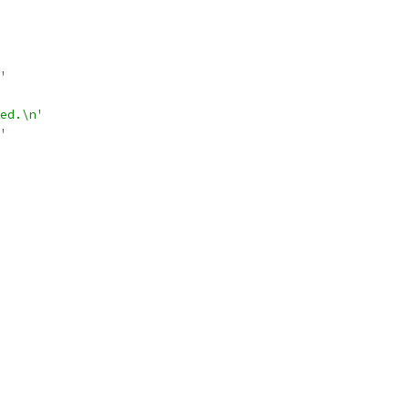
'
ed.\n'
'