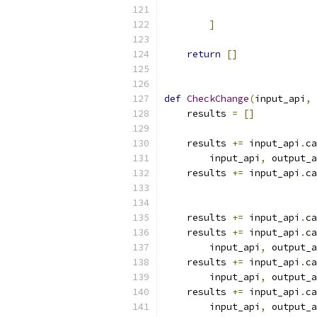
                           
]
return
[]
def
CheckChange
(
input_api
,
 
    results 
=
[]
    results 
+=
 input_api
.
ca
        input_api
,
 output_a
    results 
+=
 input_api
.
ca
                           
                           
    results 
+=
 input_api
.
ca
    results 
+=
 input_api
.
ca
        input_api
,
 output_a
    results 
+=
 input_api
.
ca
        input_api
,
 output_a
    results 
+=
 input_api
.
ca
        input_api
,
 output_a