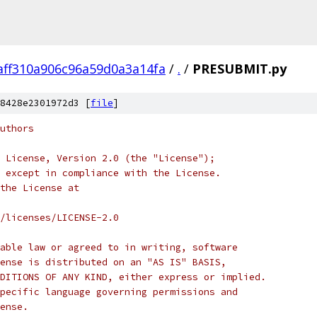
aff310a906c96a59d0a3a14fa
/
.
/
PRESUBMIT.py
8428e2301972d3 [
file
]
uthors
 License, Version 2.0 (the "License");
 except in compliance with the License.
the License at
/licenses/LICENSE-2.0
able law or agreed to in writing, software
ense is distributed on an "AS IS" BASIS,
DITIONS OF ANY KIND, either express or implied.
pecific language governing permissions and
ense.