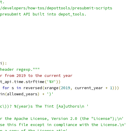
t.
/developers/how-tos/depottools/presubmit-scripts
presubmit API built into depot_tools.
i
):
header regexp."""
r from 2019 to the current year
t_api
.
time
.
strftime
(
'%Y'
))
for
 s 
in
 reversed
(
xrange
(
2019
,
 current_year 
+
1
)))
in
(
allowed_years
)
+
')'
c\))? %(year)s The Tint [Aa]uthors\n '
r the Apache License, Version 2.0 (the "License");\n'
se this file except in compliance with the License.\n'
n a copy of the License at\n'