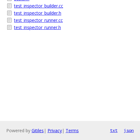
test_inspector_builder.cc
test_inspector_builder.h
test_inspector_runner.cc
test_inspector_runner.h
Powered by
Gitiles
|
Privacy
|
Terms
txt
json