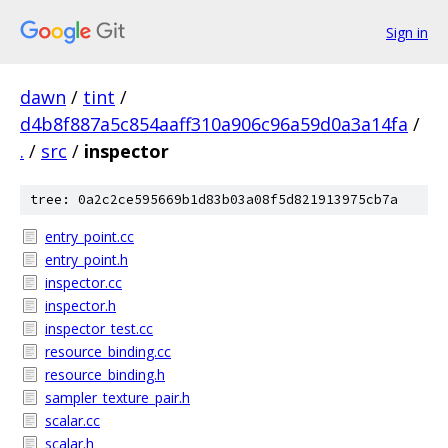
Sign in
dawn
/
tint
/
d4b8f887a5c854aaff310a906c96a59d0a3a14fa
/
.
/
src
/
inspector
tree: 0a2c2ce595669b1d83b03a08f5d821913975cb7a
entry_point.cc
entry_point.h
inspector.cc
inspector.h
inspector_test.cc
resource_binding.cc
resource_binding.h
sampler_texture_pair.h
scalar.cc
scalar.h