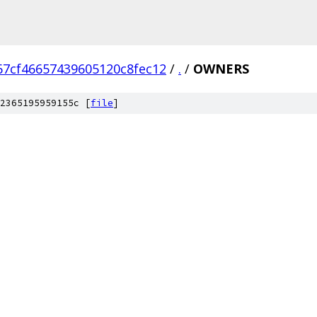
67cf46657439605120c8fec12
/
.
/
OWNERS
2365195959155c [
file
]