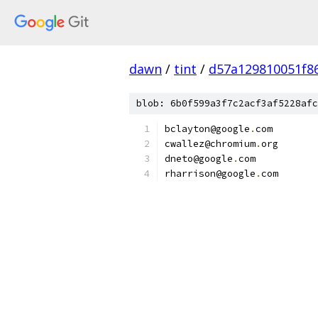
dawn
/
tint
/
d57a129810051f8
blob: 6b0f599a3f7c2acf3af5228afc
bclayton@google
.
com
cwallez@chromium
.
org
dneto@google
.
com
rharrison@google
.
com