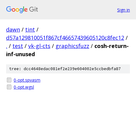
Sign in
dawn
/
tint
/
d57a129810051f867cf46657439605120c8fec12
/
.
/
test
/
vk-gl-cts
/
graphicsfuzz
/
cosh-return-
inf-unused
tree: dcc4648edac081ef2e239e604002e5ccbedbfa87
0-opt.spvasm
0-opt.wgsl