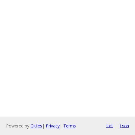
Powered by
Gitiles
|
Privacy
|
Terms
txt
json