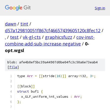
Sign in
dawn
/
tint
/
d57a129810051f867cf46657439605120c8fec12
/
.
/
test
/
vk-gl-cts
/
graphicsfuzz
/
cov-inst-
combine-add-sub-increase-negative
/
0-
opt.wgsl
blob: afe4b0ef5bc39a44907d0be04fc3c50a6e73eab4
[
file
]
type 
Arr
=
[[
stride
(
16
)]]
 array
<
i32
,
3
>;
[[
block
]]
struct
 buf1 
{
  x_GLF_uniform_int_values 
:
Arr
;
};