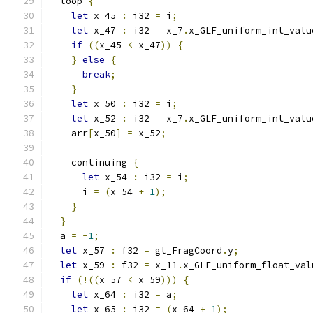
  loop 
{
let
 x_45 
:
 i32 
=
 i
;
let
 x_47 
:
 i32 
=
 x_7
.
x_GLF_uniform_int_valu
if
((
x_45 
<
 x_47
))
{
}
else
{
break
;
}
let
 x_50 
:
 i32 
=
 i
;
let
 x_52 
:
 i32 
=
 x_7
.
x_GLF_uniform_int_valu
    arr
[
x_50
]
=
 x_52
;
    continuing 
{
let
 x_54 
:
 i32 
=
 i
;
      i 
=
(
x_54 
+
1
);
}
}
  a 
=
-
1
;
let
 x_57 
:
 f32 
=
 gl_FragCoord
.
y
;
let
 x_59 
:
 f32 
=
 x_11
.
x_GLF_uniform_float_val
if
(!((
x_57 
<
 x_59
)))
{
let
 x_64 
:
 i32 
=
 a
;
let
 x_65 
:
 i32 
=
(
x_64 
+
1
);