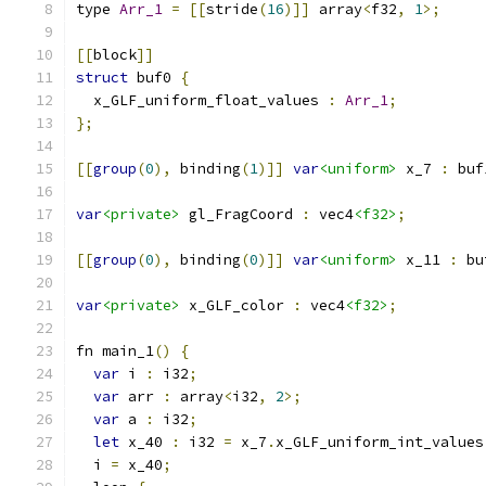
type 
Arr_1
=
[[
stride
(
16
)]]
 array
<
f32
,
1
>;
[[
block
]]
struct
 buf0 
{
  x_GLF_uniform_float_values 
:
Arr_1
;
};
[[
group
(
0
),
 binding
(
1
)]]
var
<uniform>
 x_7 
:
 buf
var
<private>
 gl_FragCoord 
:
 vec4
<f32>
;
[[
group
(
0
),
 binding
(
0
)]]
var
<uniform>
 x_11 
:
 bu
var
<private>
 x_GLF_color 
:
 vec4
<f32>
;
fn main_1
()
{
var
 i 
:
 i32
;
var
 arr 
:
 array
<
i32
,
2
>;
var
 a 
:
 i32
;
let
 x_40 
:
 i32 
=
 x_7
.
x_GLF_uniform_int_values
  i 
=
 x_40
;