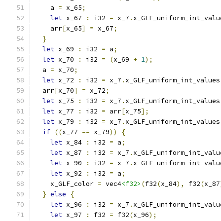
    a 
=
 x_65
;
let
 x_67 
:
 i32 
=
 x_7
.
x_GLF_uniform_int_valu
    arr
[
x_65
]
=
 x_67
;
}
let
 x_69 
:
 i32 
=
 a
;
let
 x_70 
:
 i32 
=
(
x_69 
+
1
);
  a 
=
 x_70
;
let
 x_72 
:
 i32 
=
 x_7
.
x_GLF_uniform_int_values
  arr
[
x_70
]
=
 x_72
;
let
 x_75 
:
 i32 
=
 x_7
.
x_GLF_uniform_int_values
let
 x_77 
:
 i32 
=
 arr
[
x_75
];
let
 x_79 
:
 i32 
=
 x_7
.
x_GLF_uniform_int_values
if
((
x_77 
==
 x_79
))
{
let
 x_84 
:
 i32 
=
 a
;
let
 x_87 
:
 i32 
=
 x_7
.
x_GLF_uniform_int_valu
let
 x_90 
:
 i32 
=
 x_7
.
x_GLF_uniform_int_valu
let
 x_92 
:
 i32 
=
 a
;
    x_GLF_color 
=
 vec4
<f32>
(
f32
(
x_84
),
 f32
(
x_87
}
else
{
let
 x_96 
:
 i32 
=
 x_7
.
x_GLF_uniform_int_valu
let
 x_97 
:
 f32 
=
 f32
(
x_96
);