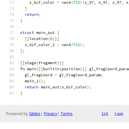
    x_GLF_color 
=
 vec4
<f32>
(
x_97
,
 x_97
,
 x_97
,
 x
}
return
;
}
struct
 main_out 
{
[[
location
(
0
)]]
  x_GLF_color_1 
:
 vec4
<f32>
;
};
[[
stage
(
fragment
)]]
fn main
([[
builtin
(
position
)]]
 gl_FragCoord_para
  gl_FragCoord 
=
 gl_FragCoord_param
;
  main_1
();
return
 main_out
(
x_GLF_color
);
}
Powered by
Gitiles
|
Privacy
|
Terms
txt
json