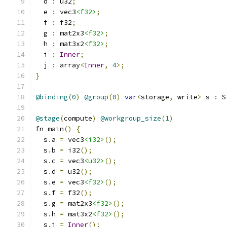
  d 
:
 u32
;
  e 
:
 vec3
<f32>
;
  f 
:
 f32
;
  g 
:
 mat2x3
<f32>
;
  h 
:
 mat3x2
<f32>
;
  i 
:
Inner
;
  j 
:
 array
<
Inner
,
4
>;
}
@binding
(
0
)
@group
(
0
)
var
<
storage
,
 write
>
 s 
:
 S
@stage
(
compute
)
@workgroup_size
(
1
)
fn main
()
{
  s
.
a 
=
 vec3
<i32>
();
  s
.
b 
=
 i32
();
  s
.
c 
=
 vec3
<u32>
();
  s
.
d 
=
 u32
();
  s
.
e 
=
 vec3
<f32>
();
  s
.
f 
=
 f32
();
  s
.
g 
=
 mat2x3
<f32>
();
  s
.
h 
=
 mat3x2
<f32>
();
  s
.
i 
=
Inner
();