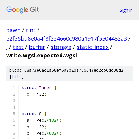
Sign in
dawn
/
tint
/
e2f35ba8e0a4f8f234660c980a1917f5504482a3
/
.
/
test
/
buffer
/
storage
/
static_index
/
write.wgsl.expected.wgsl
blob: 68a73e0ad1a58ef6a7b20a756043ed2c56dd08d2
[
file
]
struct
Inner
{
  x 
:
 i32
;
}
struct
 S 
{
  a 
:
 vec3
<i32>
;
  b 
:
 i32
;
  c 
:
 vec3
<u32>
;