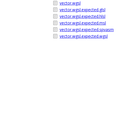
vector.wgsl
vector.wgsl.expected.glsl
vector.wgsl.expected.hlsl
vector.wgsl.expected.msl
vector.wgsl.expected.spvasm
vector.wgsl.expected.wgsl