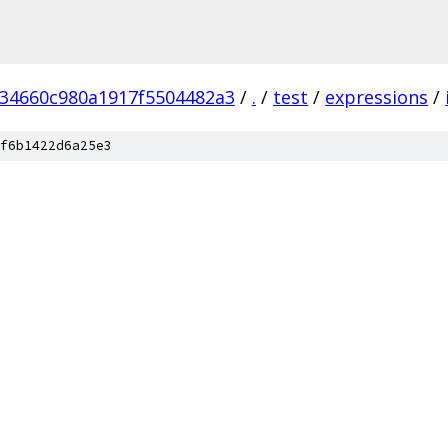
234660c980a1917f5504482a3
/
.
/
test
/
expressions
/
f6b1422d6a25e3