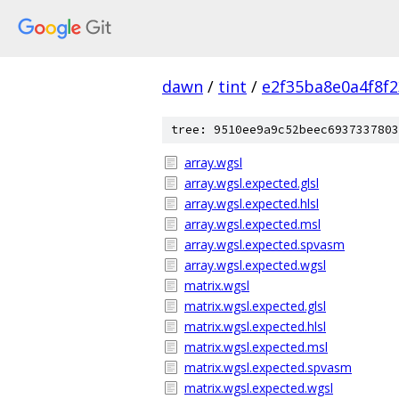
dawn
/
tint
/
e2f35ba8e0a4f8f
tree: 9510ee9a9c52beec6937337803
array.wgsl
array.wgsl.expected.glsl
array.wgsl.expected.hlsl
array.wgsl.expected.msl
array.wgsl.expected.spvasm
array.wgsl.expected.wgsl
matrix.wgsl
matrix.wgsl.expected.glsl
matrix.wgsl.expected.hlsl
matrix.wgsl.expected.msl
matrix.wgsl.expected.spvasm
matrix.wgsl.expected.wgsl