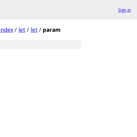
Sign in
index
/
let
/
let
/
param