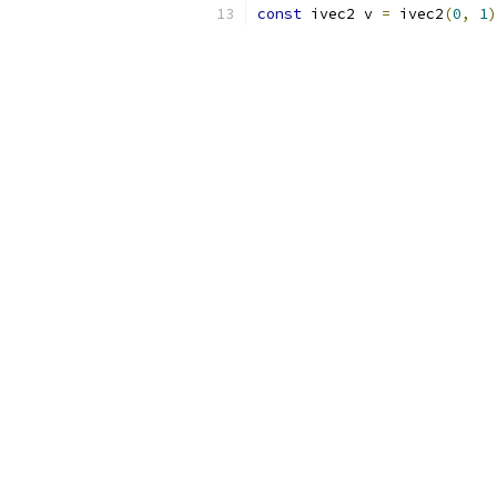
const
 ivec2 v 
=
 ivec2
(
0
,
1
)