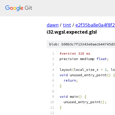
dawn
/
tint
/
e2f35ba8e0a4f8f
i32.wgsl.expected.glsl
blob: b96b5c7f13343e0aecb44745d3
#version 310 es
precision mediump 
float
;
layout
(
local_size_x 
=
1
,
 lo
void
 unused_entry_point
()
{
return
;
}
void
 main
()
{
  unused_entry_point
();
}