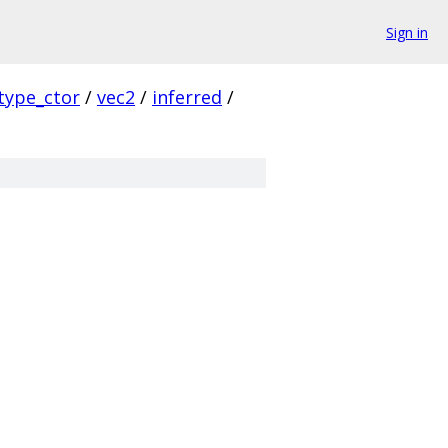
Sign in
type_ctor
/
vec2
/
inferred
/