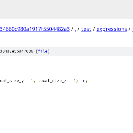
234660c980a1917f5504482a3
/
.
/
test
/
expressions
/
304a3e9ba47086 [
file
]
cal_size_y 
=
1
,
 local_size_z 
=
1
)
in
;