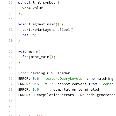
struct
 tint_symbol 
{
  vec4 value
;
};
void
 fragment_main
()
{
  textureNumLayers_e31be1
();
return
;
}
void
 main
()
{
  fragment_main
();
}
Error
 parsing GLSL shader
:
ERROR
:
0
:
6
:
'textureQueryLevels'
:
no
 matching 
ERROR
:
0
:
6
:
'='
:
  cannot convert 
from
' const 
ERROR
:
0
:
6
:
''
:
 compilation terminated 
ERROR
:
3
 compilation errors
.
No
 code generated