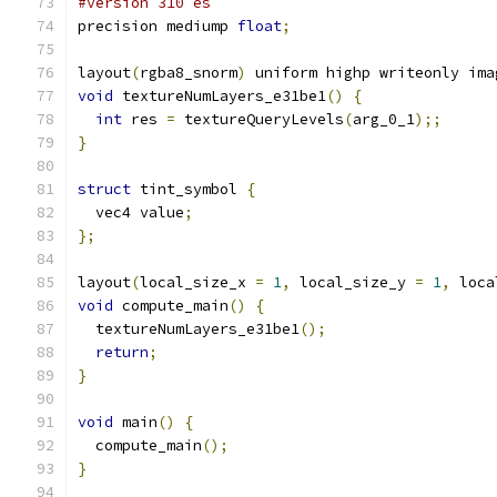
#version 310 es
precision mediump 
float
;
layout
(
rgba8_snorm
)
 uniform highp writeonly ima
void
 textureNumLayers_e31be1
()
{
int
 res 
=
 textureQueryLevels
(
arg_0_1
);;
}
struct
 tint_symbol 
{
  vec4 value
;
};
layout
(
local_size_x 
=
1
,
 local_size_y 
=
1
,
 loca
void
 compute_main
()
{
  textureNumLayers_e31be1
();
return
;
}
void
 main
()
{
  compute_main
();
}