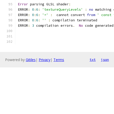
Error
 parsing GLSL shader
:
ERROR
:
0
:
6
:
'textureQueryLevels'
:
no
 matching 
ERROR
:
0
:
6
:
'='
:
  cannot convert 
from
' const 
ERROR
:
0
:
6
:
''
:
 compilation terminated 
ERROR
:
3
 compilation errors
.
No
 code generated
Powered by
Gitiles
|
Privacy
|
Terms
txt
json