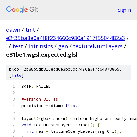
Sign in
dawn
/
tint
/
e2f35ba8e0a4f8f234660c980a1917f5504482a3
/
.
/
test
/
intrinsics
/
gen
/
textureNumLayers
/
e31be1.wgsl.expected.glsl
blob: 2b8859db810edd6e3bc8dc7476a5e7c648788650
[
file
]
SKIP
:
 FAILED
#version 310 es
precision mediump 
float
;
layout
(
rgba8_snorm
)
 uniform highp writeonly ima
void
 textureNumLayers_e31be1
()
{
int
 res 
=
 textureQueryLevels
(
arg_0_1
);;