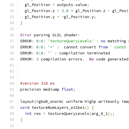
  gl_Position 
=
 outputs
.
value
;
  gl_Position
.
z 
=
2.0
*
 gl_Position
.
z 
-
 gl_Posi
  gl_Position
.
y 
=
-
gl_Position
.
y
;
}
Error
 parsing GLSL shader
:
ERROR
:
0
:
6
:
'textureQueryLevels'
:
no
 matching 
ERROR
:
0
:
6
:
'='
:
  cannot convert 
from
' const 
ERROR
:
0
:
6
:
''
:
 compilation terminated 
ERROR
:
3
 compilation errors
.
No
 code generated
#version 310 es
precision mediump 
float
;
layout
(
rgba8_snorm
)
 uniform highp writeonly ima
void
 textureNumLayers_e31be1
()
{
int
 res 
=
 textureQueryLevels
(
arg_0_1
);;
}