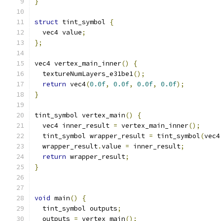
}
struct
 tint_symbol 
{
  vec4 value
;
};
vec4 vertex_main_inner
()
{
  textureNumLayers_e31be1
();
return
 vec4
(
0.0f
,
0.0f
,
0.0f
,
0.0f
);
}
tint_symbol vertex_main
()
{
  vec4 inner_result 
=
 vertex_main_inner
();
  tint_symbol wrapper_result 
=
 tint_symbol
(
vec4
  wrapper_result
.
value 
=
 inner_result
;
return
 wrapper_result
;
}
void
 main
()
{
  tint_symbol outputs
;
  outputs 
=
 vertex_main
();