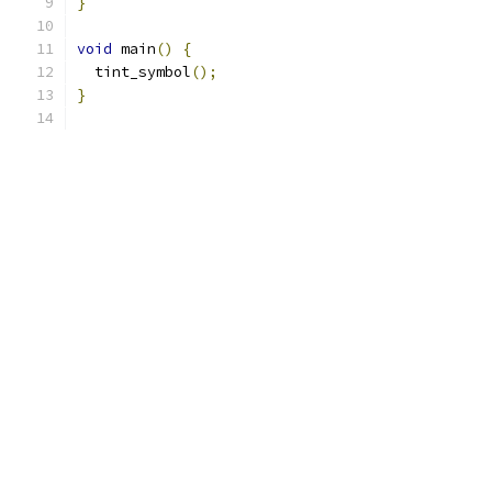
}
void
 main
()
{
  tint_symbol
();
}