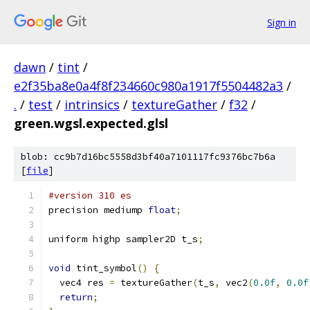
Sign in
dawn
/
tint
/
e2f35ba8e0a4f8f234660c980a1917f5504482a3
/
.
/
test
/
intrinsics
/
textureGather
/
f32
/
green.wgsl.expected.glsl
blob: cc9b7d16bc5558d3bf40a7101117fc9376bc7b6a
[
file
]
#version 310 es
precision mediump 
float
;
uniform highp sampler2D t_s
;
void
 tint_symbol
()
{
  vec4 res 
=
 textureGather
(
t_s
,
 vec2
(
0.0f
,
0.0f
return
;